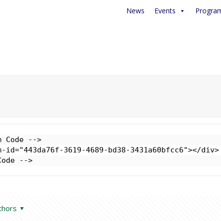
News
Events
Progra
 Code -->

-id="443da76f-3619-4689-bd38-3431a60bfcc6"></div>

Code -->
thors