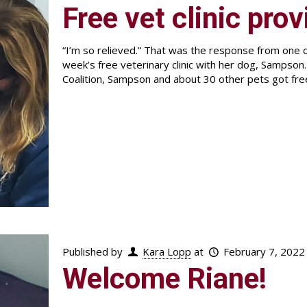
Free vet clinic prov
“I’m so relieved.” That was the response from one of
week’s free veterinary clinic with her dog, Sampson
Coalition, Sampson and about 30 other pets got fre
Published by
Kara Lopp
at
February 7, 2022
Welcome Riane!