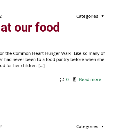
2
Categories
at our food
 for the Common Heart Hunger Walk! Like so many of
nna” had never been to a food pantry before when she
d for her children.
[…]
0
Read more
2
Categories