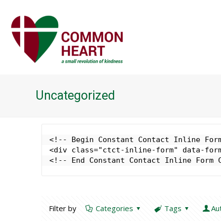
Uncategorized
<!-- Begin Constant Contact Inline Form
<div class="ctct-inline-form" data-form
<!-- End Constant Contact Inline Form 
Filter by
Categories
Tags
Au