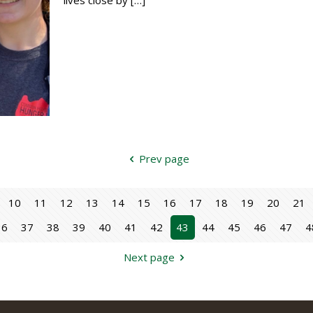
Prev page
10
11
12
13
14
15
16
17
18
19
20
21
36
37
38
39
40
41
42
43
44
45
46
47
4
Next page