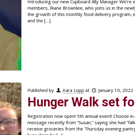
Introducing our new Cupboard Ally Manager We’re ex
members, Riane Brownlee, who joins us in the newly
the growth of this monthly food delivery program,
and the
[…]
Published by
Kara Lopp
at
January 10, 2022
Hunger Walk set fo
Registration now open! 5th annual event! Choose in
message recently from “Susan,” saying she had “fal
receive groceries from the Thursday evening pantr
lives close by
[…]