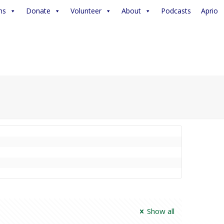
ms
Donate
Volunteer
About
Podcasts
Aprio
Show all