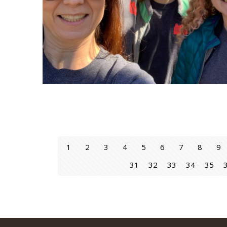
1
2
3
4
5
6
7
8
9
31
32
33
34
35