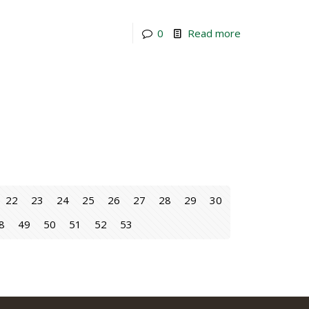
0
Read more
22
23
24
25
26
27
28
29
30
8
49
50
51
52
53