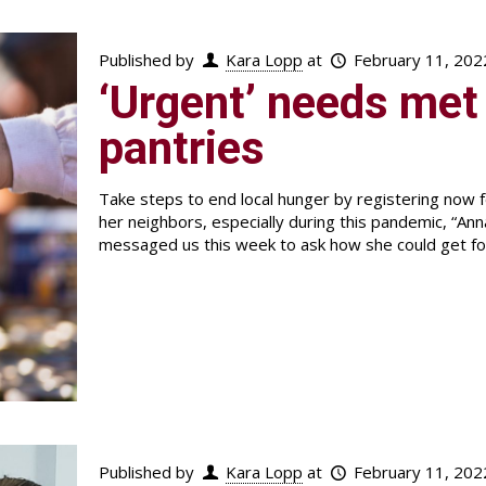
Published by
Kara Lopp
at
February 11, 202
‘Urgent’ needs met 
pantries
Take steps to end local hunger by registering now
her neighbors, especially during this pandemic, “A
messaged us this week to ask how she could get foo
Published by
Kara Lopp
at
February 11, 202