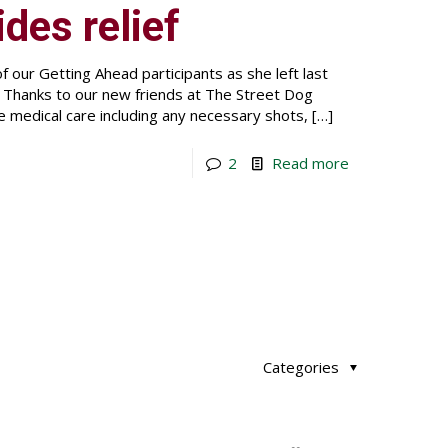
ides relief
 our Getting Ahead participants as she left last
. Thanks to our new friends at The Street Dog
e medical care including any necessary shots,
[…]
2
Read more
Categories