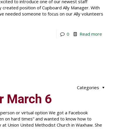
cited to introduce one of our newest staff
 created position of Cupboard Ally Manager. With
 we needed someone to focus on our Ally volunteers
0
Read more
Categories
r March 6
-person or virtual option We got a Facebook
len on hard times” and wanted to know how to
y at Union United Methodist Church in Waxhaw. She