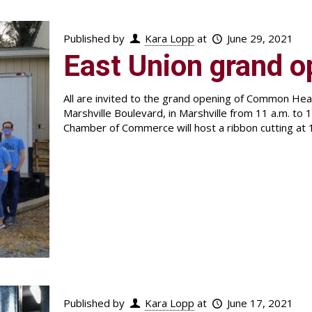
Published by
Kara Lopp
at
June 29, 2021
East Union grand o
All are invited to the grand opening of Common H
Marshville Boulevard, in Marshville from 11 a.m. to 
Chamber of Commerce will host a ribbon cutting at 
Published by
Kara Lopp
at
June 17, 2021