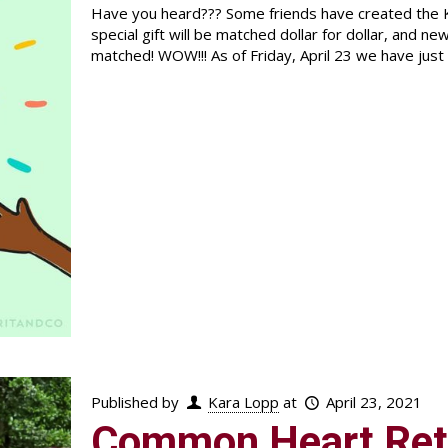
Have you heard??? Some friends have created the K
special gift will be matched dollar for dollar, and n
matched! WOW!!! As of Friday, April 23 we have jus
Published by
Kara Lopp
at
April 23, 2021
Common Heart Ret