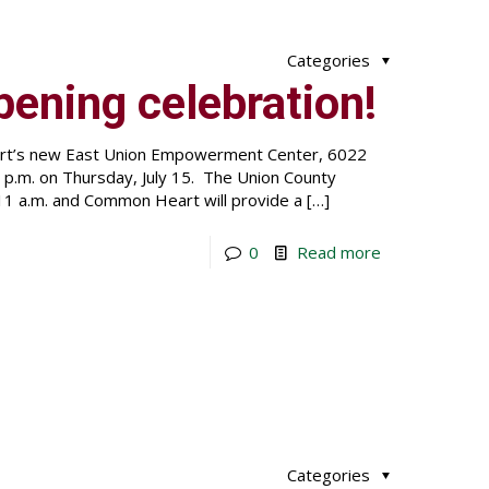
Categories
pening celebration!
eart’s new East Union Empowerment Center, 6022
1 p.m. on Thursday, July 15. The Union County
11 a.m. and Common Heart will provide a
[…]
0
Read more
Categories