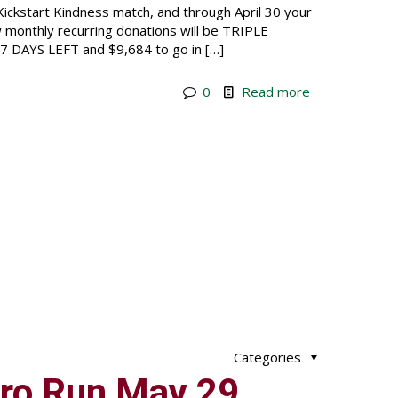
ickstart Kindness match, and through April 30 your
ew monthly recurring donations will be TRIPLE
t 7 DAYS LEFT and $9,684 to go in
[…]
0
Read more
Categories
ro Run May 29