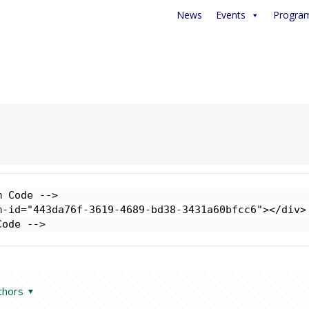
News
Events
Progra
 Code -->

-id="443da76f-3619-4689-bd38-3431a60bfcc6"></div>

Code -->
thors