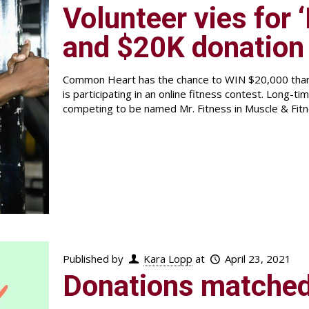
Volunteer vies for ‘
and $20K donation
Common Heart has the chance to WIN $20,000 than
is participating in an online fitness contest. Long-t
competing to be named Mr. Fitness in Muscle & Fit
Published by
Kara Lopp
at
April 23, 2021
Donations matched 