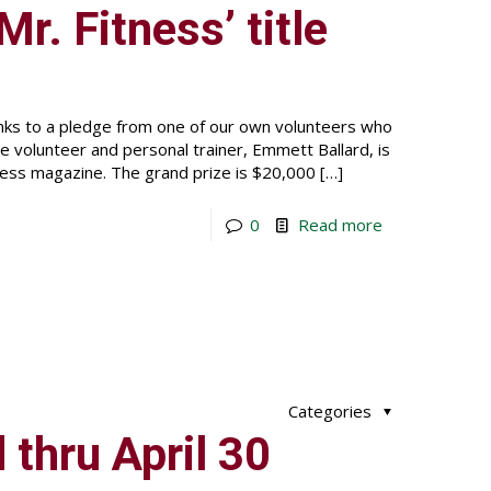
Mr. Fitness’ title
ks to a pledge from one of our own volunteers who
ime volunteer and personal trainer, Emmett Ballard, is
ness magazine. The grand prize is $20,000
[…]
0
Read more
Categories
thru April 30