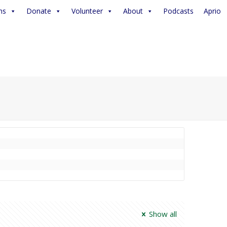
ms
Donate
Volunteer
About
Podcasts
Aprio
Show all