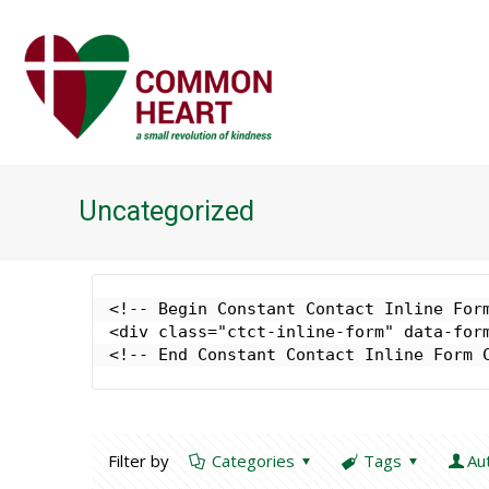
Uncategorized
<!-- Begin Constant Contact Inline Form
<div class="ctct-inline-form" data-form
<!-- End Constant Contact Inline Form 
Filter by
Categories
Tags
Au