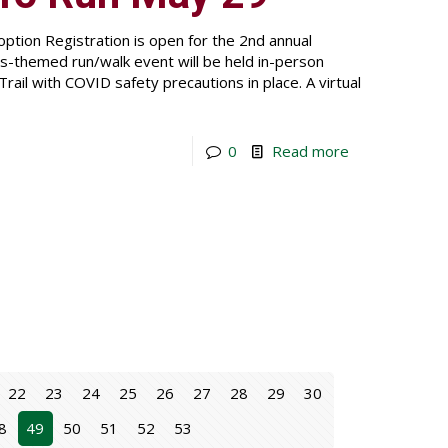
ption Registration is open for the 2nd annual
-themed run/walk event will be held in-person
rail with COVID safety precautions in place. A virtual
0
Read more
22
23
24
25
26
27
28
29
30
8
49
50
51
52
53