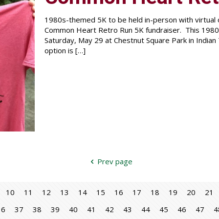
1980s-themed 5K to be held in-person with virtual o
Common Heart Retro Run 5K fundraiser. This 1980s
Saturday, May 29 at Chestnut Square Park in Indian T
option is
[…]
Prev page
10
11
12
13
14
15
16
17
18
19
20
21
36
37
38
39
40
41
42
43
44
45
46
47
4