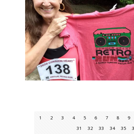
1
2
3
4
5
6
7
8
9
31
32
33
34
35