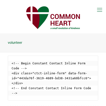
volunteer
<!-- Begin Constant Contact Inline Form 
Code -->

<div class="ctct-inline-form" data-form-
id="443da76f-3619-4689-bd38-3431a60bfcc6">
</div>

<!-- End Constant Contact Inline Form Code 
-->