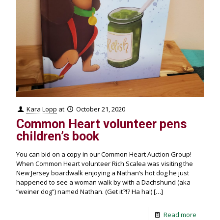
Kara Lopp
at
October 21, 2020
Common Heart volunteer pens
children’s book
You can bid on a copy in our Common Heart Auction Group!
When Common Heart volunteer Rich Scalea was visiting the
New Jersey boardwalk enjoying a Nathan’s hot dog he just
happened to see a woman walk by with a Dachshund (aka
“weiner dog”) named Nathan. (Get it?!? Ha ha!)
[…]
Read more