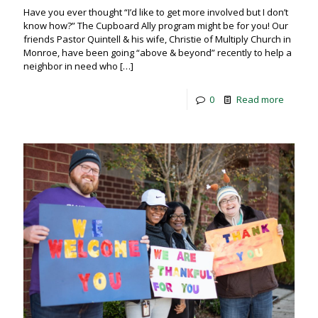
Have you ever thought “I’d like to get more involved but I don’t
know how?” The Cupboard Ally program might be for you! Our
friends Pastor Quintell & his wife, Christie of Multiply Church in
Monroe, have been going “above & beyond” recently to help a
neighbor in need who
[…]
0
Read more