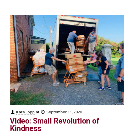
Kara Lopp
at
September 11, 2020
Video: Small Revolution of
Kindness