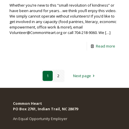
Whether you’re new to this “small revolution of kindness” or
have been around for years…we think you’ll enjoy this video.
We simply cannot operate without volunteers! If you’d like to
get involved in any capacity (food pantries, literacy, economic
empowerment, office work & more!), email
Volunteer@CommonHeart.org or call 704-218-9060. We
[…]
Read more
1
2
Next page
Common Heart
PO Box 2761, Indian Trail, NC 28079​
An Equal Opportunity Employer