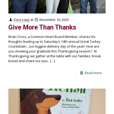
Kara Lopp
at
November 16, 2020
Give More Than Thanks
Brian Cross, a Common Heart Board Member, shares his
thoughts leading up to Saturday’s 14th annual Great Turkey
Countdown…our biggest delivery day of the year! How are
you showing your gratitude this Thanksgiving season? At
Thanksgiving, we gather at the table with our families, break
bread and share our joys.
[…]
Read more