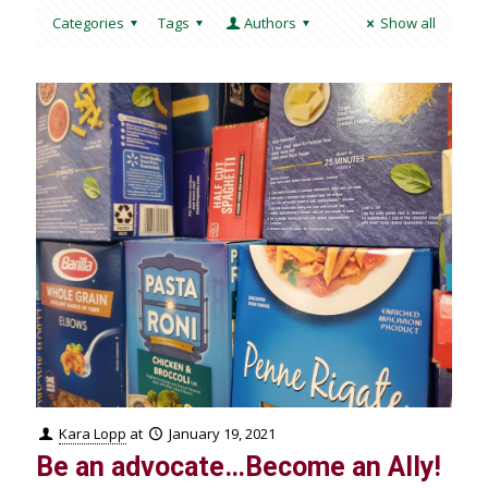
Categories
Tags
Authors
Show all
Kara Lopp
at
January 19, 2021
Be an advocate…Become an Ally!