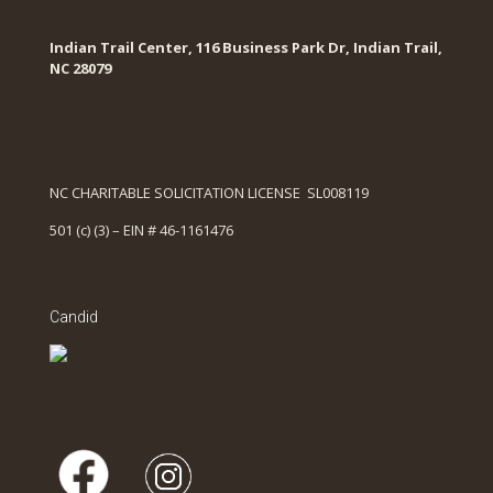
Indian Trail Center, 116 Business Park Dr, Indian Trail,
NC 28079
NC CHARITABLE SOLICITATION LICENSE SL008119
501 (c) (3) – EIN # 46-1161476
Candid