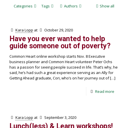
Categories
Tags
Authors
Show all
Kara Lopp
at
October 29, 2020
Have you ever wanted to help
guide someone out of poverty?
Common Heart online workshop starts Nov. 8 Executive
business planner and Common Heart volunteer Peter Ochs
has a passion for seeing people succeed in life. That’s why, he
said, he’s had such a great experience serving as an Ally for
Getting Ahead graduate, Cori, who’s on her journey out of
[…]
Read more
Kara Lopp
at
September 3, 2020
Lunch(less) & Learn workshops!