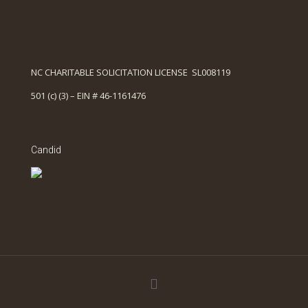
NC CHARITABLE SOLICITATION LICENSE SL008119
501 (c) (3) – EIN # 46-1161476
Candid