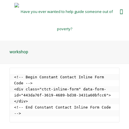
workshop
<!-- Begin Constant Contact Inline Form 
Code -->

<div class="ctct-inline-form" data-form-
id="443da76f-3619-4689-bd38-3431a60bfcc6">
</div>

<!-- End Constant Contact Inline Form Code 
-->