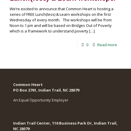
We’re excited to announce that Common Heart is hosting a
series of FREE Lunch(less) & Learn workshops on the first
Wednesday of every month. The workshops will be from
Noon to 1 pm and will be based on Bridges Out of Poverty
which is a framework to understand poverty
[…]
0
Read more
Common Heart
PO Box 2761, Indian Trail, NC 28079​
An Equal Opportunity Employer
Indian Trail Center, 116 Business Park Dr, Indian Trail,
NC 28079