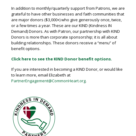
In addition to monthly/quarterly support from Patrons, we are
grateful to have other businesses and faith communities that
are major donors ($3,000+) who give generously once, twice,
or a few times a year. These are our KIND (Kindness IN
Demand) Donors. As with Patron, our partnership with KIND
Donors is more than corporate sponsorship; it is all about
building relationships. These donors receive a “menu” of
benefit options.
Click here to see the KIND Donor benefit options.
If you are interested in becoming a KIND Donor, or would like
to learn more, email Elizabeth at
PartnerEngagement@CommonHeart.org
.