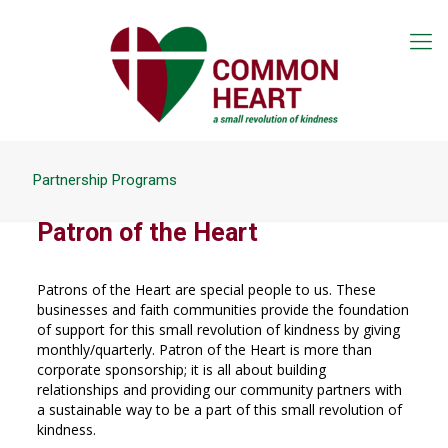
Partnership Programs
Patron of the Heart
Patrons of the Heart are special people to us. These
businesses and faith communities provide the foundation
of support for this small revolution of kindness by giving
monthly/quarterly. Patron of the Heart is more than
corporate sponsorship; it is all about building
relationships and providing our community partners with
a sustainable way to be a part of this small revolution of
kindness.