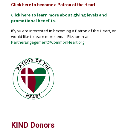
Click here to become a Patron of the Heart
Click here to learn more about giving levels and
promotional benefits.
If you are interested in becoming a Patron of the Heart, or
would like to learn more, email Elizabeth at
PartnerEngagement@CommonHeart.org
KIND Donors