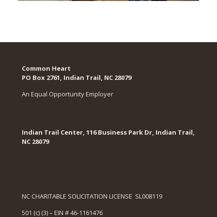
Common Heart
PO Box 2761, Indian Trail, NC 28079​
An Equal Opportunity Employer
Indian Trail Center, 116 Business Park Dr, Indian Trail,
NC 28079
NC CHARITABLE SOLICITATION LICENSE SL008119
501 (c) (3) – EIN # 46-1161476