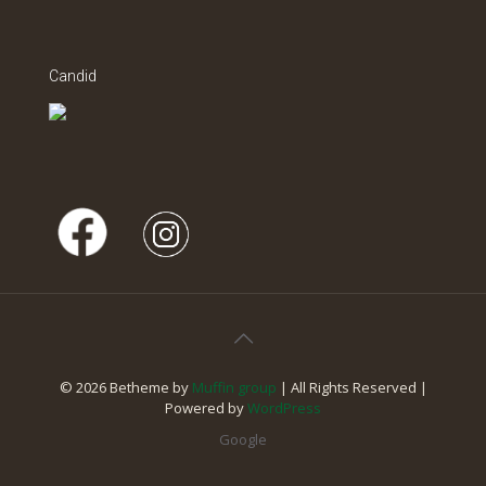
Candid
© 2026 Betheme by
Muffin group
| All Rights Reserved |
Powered by
WordPress
Google