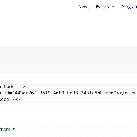
News
Events
Progra
 Code -->

-id="443da76f-3619-4689-bd38-3431a60bfcc6"></div>

Code -->
thors