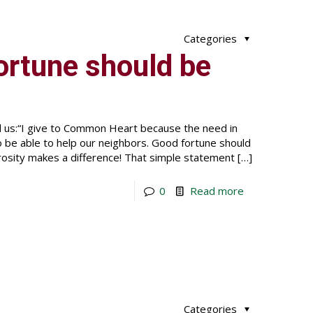
Categories
fortune should be
ld us:“I give to Common Heart because the need in
o be able to help our neighbors. Good fortune should
rosity makes a difference! That simple statement
[…]
0
Read more
Categories