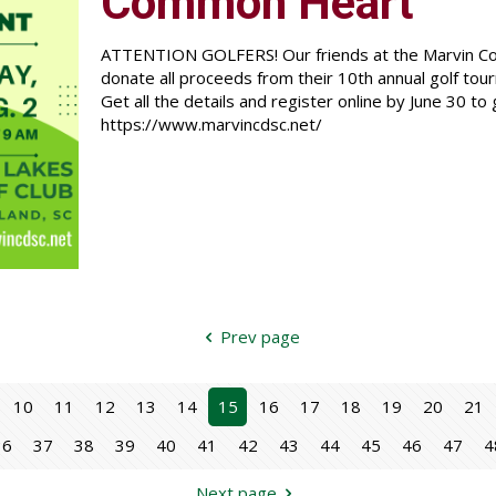
Common Heart
ATTENTION GOLFERS! Our friends at the Marvin Co
donate all proceeds from their 10th annual golf to
Get all the details and register online by June 30 to 
https://www.marvincdsc.net/
Prev page
10
11
12
13
14
15
16
17
18
19
20
21
36
37
38
39
40
41
42
43
44
45
46
47
4
Next page