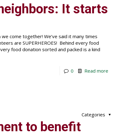
eighbors: It starts
en we come together! We’ve said it many times
lunteers are SUPERHEROES! Behind every food
very food donation sorted and packed is a kind
0
Read more
Categories
ent to benefit