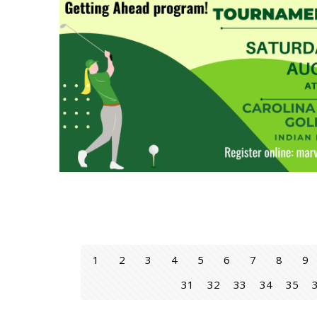
1
2
3
4
5
6
7
8
9
31
32
33
34
35