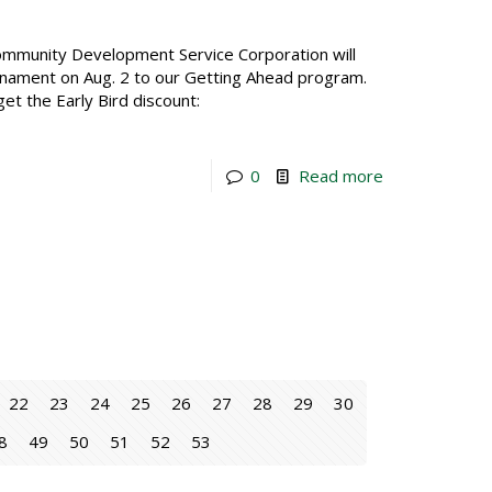
mmunity Development Service Corporation will
urnament on Aug. 2 to our Getting Ahead program.
get the Early Bird discount:
0
Read more
22
23
24
25
26
27
28
29
30
8
49
50
51
52
53