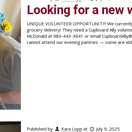
Looking for a new 
UNIQUE VOLUNTEER OPPORTUNITY! We currently hav
grocery delivery! They need a Cupboard Ally volunt
McDonald at 980-443-3841 or email CupboardAlly@
cannot attend our evening pantries — some are eld
Published by
Kara Lopp
at
July 9, 2025