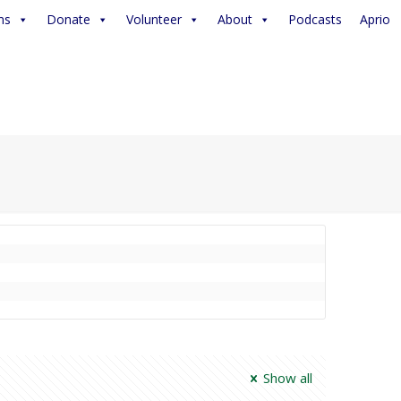
ms
Donate
Volunteer
About
Podcasts
Aprio
Show all