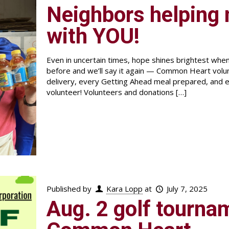
Neighbors helping n
with YOU!
Even in uncertain times, hope shines brightest wh
before and we’ll say it again — Common Heart vo
delivery, every Getting Ahead meal prepared, and e
volunteer! Volunteers and donations
[…]
Published by
Kara Lopp
at
July 7, 2025
Aug. 2 golf tournam