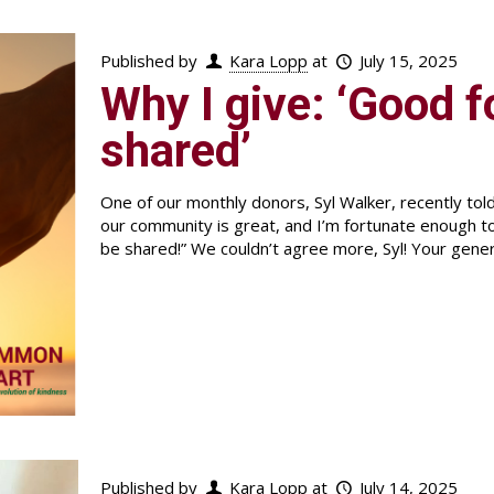
Published by
Kara Lopp
at
July 15, 2025
Why I give: ‘Good 
shared’
One of our monthly donors, Syl Walker, recently to
our community is great, and I’m fortunate enough t
be shared!” We couldn’t agree more, Syl! Your gene
Published by
Kara Lopp
at
July 14, 2025