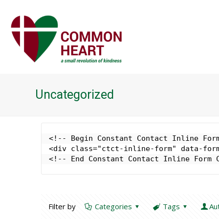
Uncategorized
<!-- Begin Constant Contact Inline Form
<div class="ctct-inline-form" data-form
<!-- End Constant Contact Inline Form 
Filter by
Categories
Tags
Au