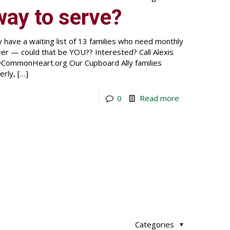
way to serve?
e a waiting list of 13 families who need monthly
eer — could that be YOU?? Interested? Call Alexis
CommonHeart.org Our Cupboard Ally families
erly,
[…]
0
Read more
Categories