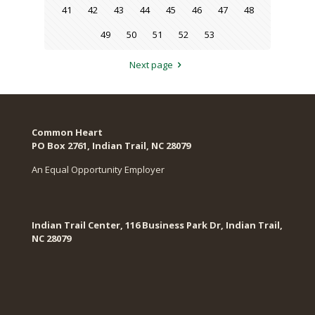
41
42
43
44
45
46
47
48
49
50
51
52
53
Next page
Common Heart
PO Box 2761, Indian Trail, NC 28079​
An Equal Opportunity Employer
Indian Trail Center, 116 Business Park Dr, Indian Trail,
NC 28079