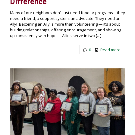
Difference
Many of our neighbors don’t just need food or programs – they
need a friend, a support system, an advocate. They need an
Ally! Becoming an Ally is more than volunteering — it’s about
building relationships, offering encouragement, and showing
up consistently with hope. Allies serve in two
[…]
0
Read more