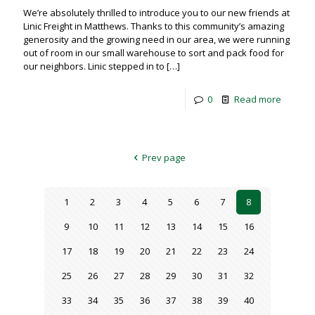
We’re absolutely thrilled to introduce you to our new friends at
Linic Freight in Matthews. Thanks to this community’s amazing
generosity and the growing need in our area, we were running
out of room in our small warehouse to sort and pack food for
our neighbors. Linic stepped in to
[…]
0
Read more
Prev page
1
2
3
4
5
6
7
8
9
10
11
12
13
14
15
16
17
18
19
20
21
22
23
24
25
26
27
28
29
30
31
32
33
34
35
36
37
38
39
40