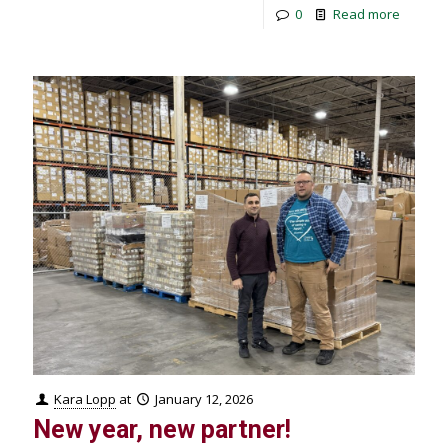
0
Read more
Kara Lopp
at
January 12, 2026
New year, new partner!