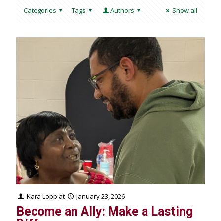
Categories
Tags
Authors
Show all
Kara Lopp
at
January 23, 2026
Become an Ally: Make a Lasting