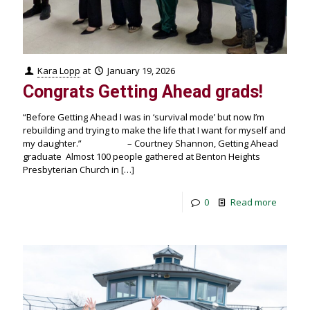
Kara Lopp
at
January 19, 2026
Congrats Getting Ahead grads!
“Before Getting Ahead I was in ‘survival mode’ but now I’m
rebuilding and trying to make the life that I want for myself and
my daughter.” – Courtney Shannon, Getting Ahead
graduate Almost 100 people gathered at Benton Heights
Presbyterian Church in
[…]
0
Read more