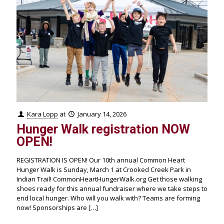
Kara Lopp
at
January 14, 2026
Hunger Walk registration NOW
OPEN!
REGISTRATION IS OPEN! Our 10th annual Common Heart
Hunger Walk is Sunday, March 1 at Crooked Creek Park in
Indian Trail! CommonHeartHungerWalk.org Get those walking
shoes ready for this annual fundraiser where we take steps to
end local hunger. Who will you walk with? Teams are forming
now! Sponsorships are
[…]