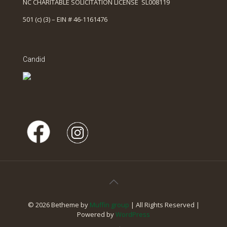
NC CHARITABLE SOLICITATION LICENSE SL008119
501 (c) (3) – EIN # 46-1161476
Candid
© 2026 Betheme by
Muffin group
| All Rights Reserved |
Powered by
WordPress