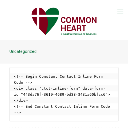
Uncategorized
<!-- Begin Constant Contact Inline Form 
Code -->

<div class="ctct-inline-form" data-form-
id="443da76f-3619-4689-bd38-3431a60bfcc6">
</div>

<!-- End Constant Contact Inline Form Code 
-->