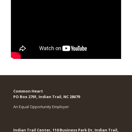
Common Heart
PO Box 2761, Indian Trail, NC 28079​
An Equal Opportunity Employer
Indian Trail Center, 116 Business Park Dr, Indian Trail,