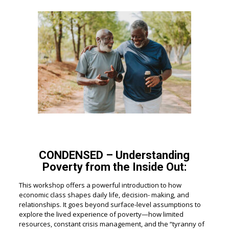
CONDENSED – Understanding
Poverty from the Inside Out:
This workshop offers a powerful introduction to how
economic class shapes daily life, decision- making, and
relationships. It goes beyond surface-level assumptions to
explore the lived experience of poverty—how limited
resources, constant crisis management, and the “tyranny of