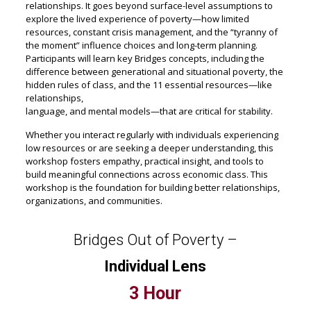
relationships. It goes beyond surface-level assumptions to
explore the lived experience of poverty—how limited
resources, constant crisis management, and the “tyranny of
the moment” influence choices and long-term planning.
Participants will learn key Bridges concepts, including the
difference between generational and situational poverty, the
hidden rules of class, and the 11 essential resources—like
relationships,
language, and mental models—that are critical for stability.
Whether you interact regularly with individuals experiencing
low resources or are seeking a deeper understanding, this
workshop fosters empathy, practical insight, and tools to
build meaningful connections across economic class. This
workshop is the foundation for building better relationships,
organizations, and communities.
Bridges Out of Poverty –
Individual Lens
3 Hour