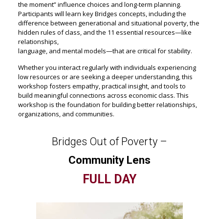
the moment” influence choices and long-term planning.
Participants will learn key Bridges concepts, including the
difference between generational and situational poverty, the
hidden rules of class, and the 11 essential resources—like
relationships,
language, and mental models—that are critical for stability.
Whether you interact regularly with individuals experiencing
low resources or are seeking a deeper understanding, this
workshop fosters empathy, practical insight, and tools to
build meaningful connections across economic class. This
workshop is the foundation for building better relationships,
organizations, and communities.
Bridges Out of Poverty –
Community Lens
FULL DAY