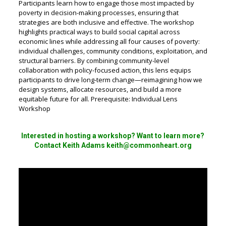
Participants learn how to engage those most impacted by
poverty in decision-making processes, ensuring that
strategies are both inclusive and effective. The workshop
highlights practical ways to build social capital across
economic lines while addressing all four causes of poverty:
individual challenges, community conditions, exploitation, and
structural barriers. By combining community-level
collaboration with policy-focused action, this lens equips
participants to drive long-term change—reimagining how we
design systems, allocate resources, and build a more
equitable future for all. Prerequisite: Individual Lens
Workshop
Interested in hosting a workshop? Want to learn more?
Contact Keith Adams keith@commonheart.org