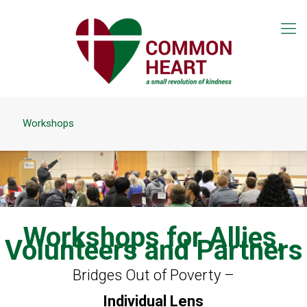
Workshops
Workshops for Allies,
Volunteers and Partners
Bridges Out of Poverty –
Individual Lens