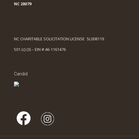
NC 28079
NC CHARITABLE SOLICITATION LICENSE SL008119
501 (c) (3) – EIN # 46-1161476
Candid