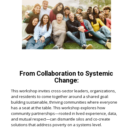
From Collaboration to Systemic
Change:
This workshop invites cross-sector leaders, organizations,
and residents to come together around a shared goal:
building sustainable, thriving communities where everyone
has a seat at the table. This workshop explores how
community partnerships—rooted in lived experience, data,
and mutual respect—can dismantle silos and co-create
solutions that address poverty on a systems level.