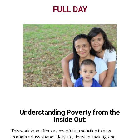
FULL DAY
Understanding Poverty from the
Inside Out:
This workshop offers a powerful introduction to how
economic class shapes daily life, decision- making, and