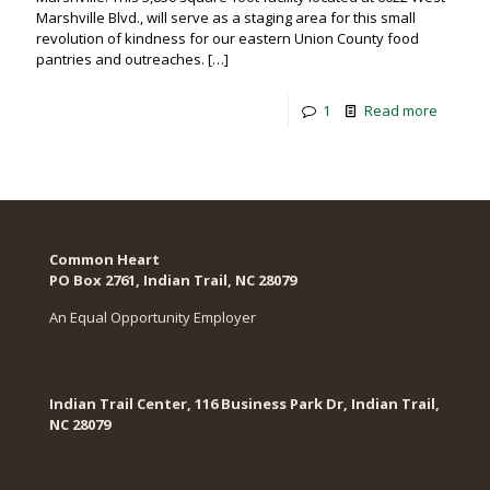
Marshville Blvd., will serve as a staging area for this small
revolution of kindness for our eastern Union County food
pantries and outreaches.
[…]
1
Read more
Common Heart
PO Box 2761, Indian Trail, NC 28079​
An Equal Opportunity Employer
Indian Trail Center, 116 Business Park Dr, Indian Trail,
NC 28079