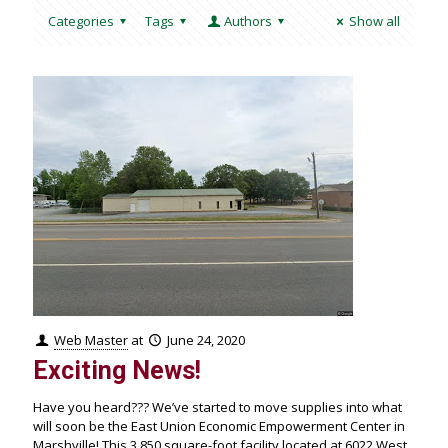
Categories
Tags
Authors
Show all
Web Master
at
June 24, 2020
Exciting News!
Have you heard??? We’ve started to move supplies into what
will soon be the East Union Economic Empowerment Center in
Marshville! This 3,850 square-foot facility located at 6022 West