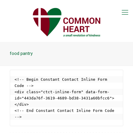
food pantry
<!-- Begin Constant Contact Inline Form 
Code -->

<div class="ctct-inline-form" data-form-
id="443da76f-3619-4689-bd38-3431a60bfcc6">
</div>

<!-- End Constant Contact Inline Form Code 
-->