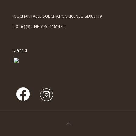
NC CHARITABLE SOLICITATION LICENSE SL008119
501 (c) (3) – EIN # 46-1161476
Candid