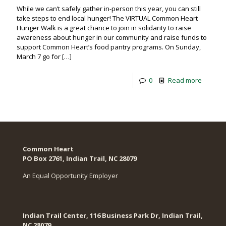
While we can’t safely gather in-person this year, you can still
take steps to end local hunger! The VIRTUAL Common Heart
Hunger Walk is a great chance to join in solidarity to raise
awareness about hunger in our community and raise funds to
support Common Heart’s food pantry programs. On Sunday,
March 7 go for
[…]
0
Read more
Common Heart
PO Box 2761, Indian Trail, NC 28079​
An Equal Opportunity Employer
Indian Trail Center, 116 Business Park Dr, Indian Trail,
NC 28079