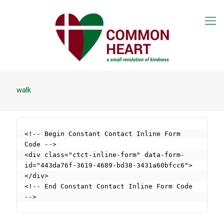
walk
<!-- Begin Constant Contact Inline Form 
Code -->

<div class="ctct-inline-form" data-form-
id="443da76f-3619-4689-bd38-3431a60bfcc6">
</div>

<!-- End Constant Contact Inline Form Code 
-->