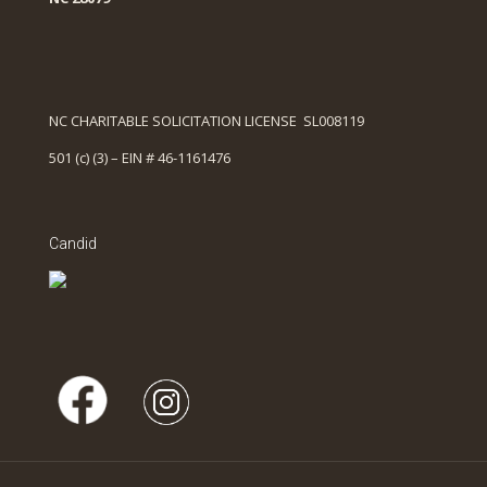
NC CHARITABLE SOLICITATION LICENSE SL008119
501 (c) (3) – EIN # 46-1161476
Candid