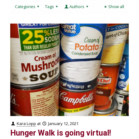
Categories
Tags
Authors
Show all
Kara Lopp
at
January 12, 2021
Hunger Walk is going virtual!