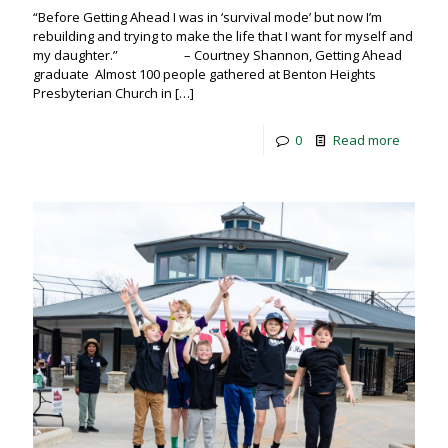
“Before Getting Ahead I was in ‘survival mode’ but now I’m
rebuilding and trying to make the life that I want for myself and
my daughter.” – Courtney Shannon, Getting Ahead
graduate Almost 100 people gathered at Benton Heights
Presbyterian Church in
[…]
0
Read more