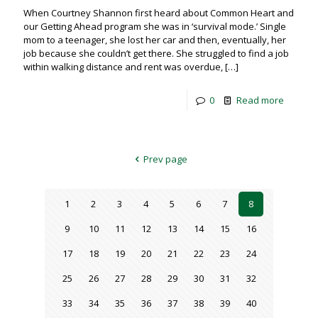
When Courtney Shannon first heard about Common Heart and
our Getting Ahead program she was in ‘survival mode.’ Single
mom to a teenager, she lost her car and then, eventually, her
job because she couldn’t get there. She struggled to find a job
within walking distance and rent was overdue,
[…]
0
Read more
Prev page
1
2
3
4
5
6
7
8
9
10
11
12
13
14
15
16
17
18
19
20
21
22
23
24
25
26
27
28
29
30
31
32
33
34
35
36
37
38
39
40