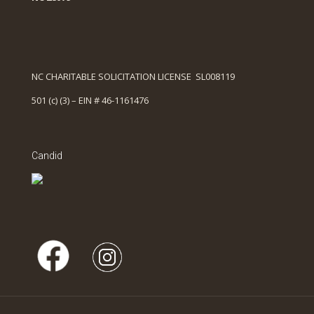
NC CHARITABLE SOLICITATION LICENSE SL008119
501 (c) (3) – EIN # 46-1161476
Candid