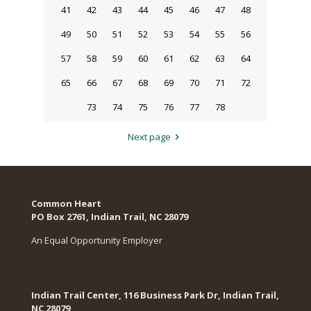
41
42
43
44
45
46
47
48
49
50
51
52
53
54
55
56
57
58
59
60
61
62
63
64
65
66
67
68
69
70
71
72
73
74
75
76
77
78
Next page
Common Heart
PO Box 2761, Indian Trail, NC 28079​
An Equal Opportunity Employer
Indian Trail Center, 116 Business Park Dr, Indian Trail,
NC 28079