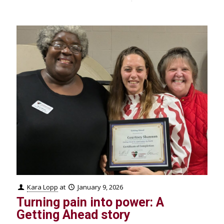
Kara Lopp
at
January 9, 2026
Turning pain into power: A
Getting Ahead story