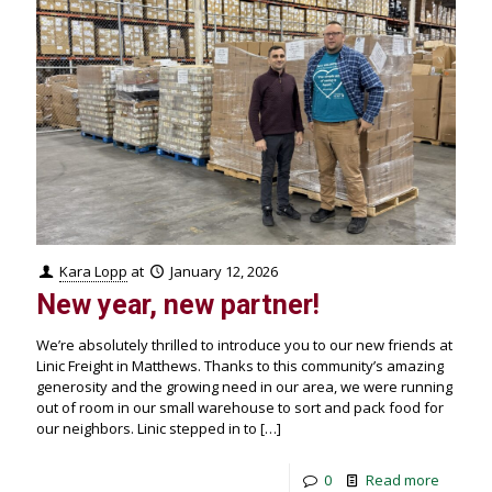
Kara Lopp
at
January 12, 2026
New year, new partner!
We’re absolutely thrilled to introduce you to our new friends at
Linic Freight in Matthews. Thanks to this community’s amazing
generosity and the growing need in our area, we were running
out of room in our small warehouse to sort and pack food for
our neighbors. Linic stepped in to
[…]
0
Read more