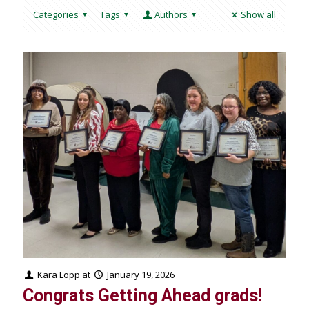
Categories
Tags
Authors
Show all
Kara Lopp
at
January 19, 2026
Congrats Getting Ahead grads!