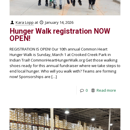
Kara Lopp
at
January 14, 2026
Hunger Walk registration NOW
OPEN!
REGISTRATION IS OPEN! Our 10th annual Common Heart
Hunger Walk is Sunday, March 1 at Crooked Creek Park in
Indian Trail! CommonHeartHungerWalk.org Get those walking
shoes ready for this annual fundraiser where we take steps to
end local hunger. Who will you walk with? Teams are forming
now! Sponsorships are
[…]
0
Read more