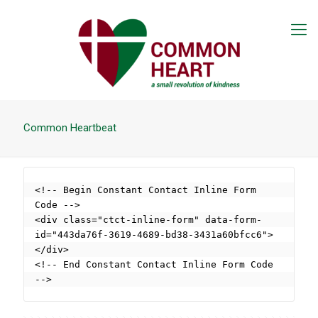
Common Heartbeat
<!-- Begin Constant Contact Inline Form 
Code -->

<div class="ctct-inline-form" data-form-
id="443da76f-3619-4689-bd38-3431a60bfcc6">
</div>

<!-- End Constant Contact Inline Form Code 
-->