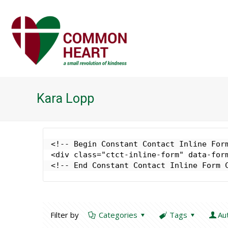
Kara Lopp
<!-- Begin Constant Contact Inline Form
<div class="ctct-inline-form" data-form
<!-- End Constant Contact Inline Form 
Filter by
Categories
Tags
Au