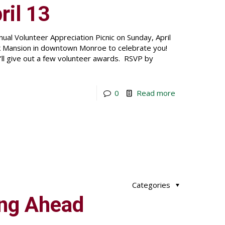
ril 13
ual Volunteer Appreciation Picnic on Sunday, April
Belk Mansion in downtown Monroe to celebrate you!
e’ll give out a few volunteer awards. RSVP by
0
Read more
Categories
ing Ahead