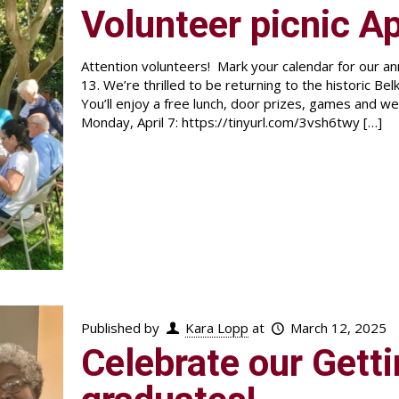
Volunteer picnic Ap
Attention volunteers! Mark your calendar for our ann
13. We’re thrilled to be returning to the historic 
You’ll enjoy a free lunch, door prizes, games and w
Monday, April 7: https://tinyurl.com/3vsh6twy
[…]
Published by
Kara Lopp
at
March 12, 2025
Celebrate our Gett