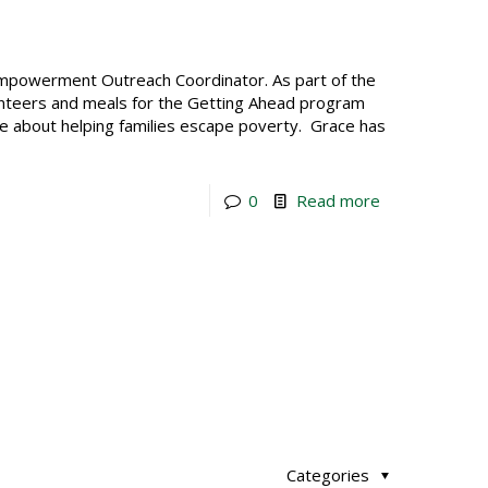
Empowerment Outreach Coordinator. As part of the
teers and meals for the Getting Ahead program
ate about helping families escape poverty. Grace has
0
Read more
Categories