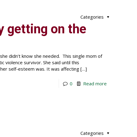
Categories
lly getting on the
 she didn’t know she needed. This single mom of
violence survivor. She said until this
er self-esteem was. It was affecting
[…]
0
Read more
Categories