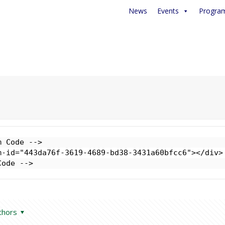
News
Events
Progra
 Code -->

-id="443da76f-3619-4689-bd38-3431a60bfcc6"></div>

Code -->
thors