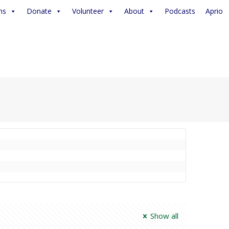
ms
Donate
Volunteer
About
Podcasts
Aprio
Show all