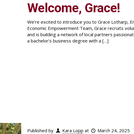
Welcome, Grace!
We’re excited to introduce you to Grace Lotharp, 
Economic Empowerment Team, Grace recruits volun
and is building a network of local partners passion
a bachelor’s business degree with a
[…]
Published by
Kara Lopp
at
March 24, 2025