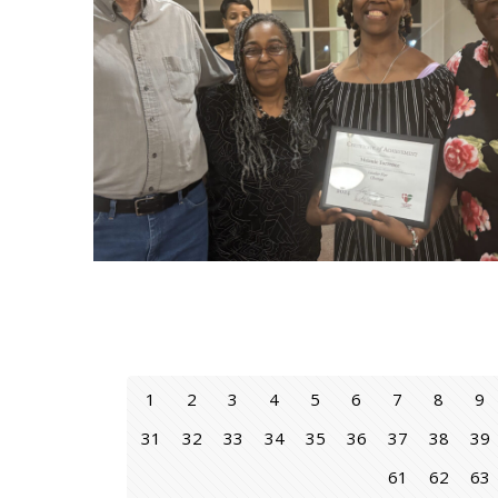
1
2
3
4
5
6
7
8
9
31
32
33
34
35
36
37
38
39
61
62
63