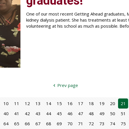
graduates!
One of our most recent Getting Ahead graduates, Me
kidney dialysis patient. She has treatments at least
volunteering at his school as much as possible. Befo
Prev page
10
11
12
13
14
15
16
17
18
19
20
21
40
41
42
43
44
45
46
47
48
49
50
51
64
65
66
67
68
69
70
71
72
73
74
75