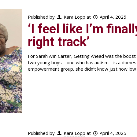
Published by
Kara Lopp
at
April 4, 2025
‘I feel like I’m fina
right track’
For Sarah Ann Carter, Getting Ahead was the boost
two young boys – one who has autism – is a domestic 
empowerment group, she didn’t know just how low h
Published by
Kara Lopp
at
April 4, 2025