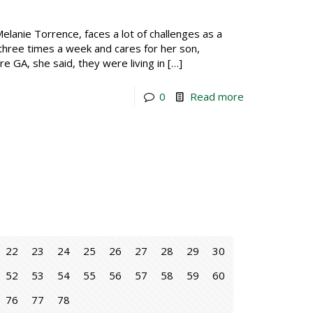
lanie Torrence, faces a lot of challenges as a
 three times a week and cares for her son,
re GA, she said, they were living in
[…]
0
Read more
22
23
24
25
26
27
28
29
30
52
53
54
55
56
57
58
59
60
76
77
78