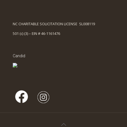
NC CHARITABLE SOLICITATION LICENSE SL008119
501 (c) (3) – EIN # 46-1161476
Candid