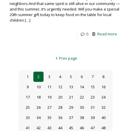
neighbors.And that same spirit is still alive in our community —
and this summer, it’s urgently needed. Will you make a special
20th summer gift today to keep food on the table for local
children
[…]
0
Read more
Prev page
1
2
3
4
5
6
7
8
9
10
11
12
13
14
15
16
17
18
19
20
21
22
23
24
25
26
27
28
29
30
31
32
33
34
35
36
37
38
39
40
41
42
43
44
45
46
47
48