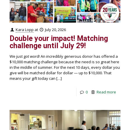
Kara Lopp
at
July 20, 2026
Double your impact! Matching
challenge until July 29!
We just got word! An incredibly generous donor has offered a
$10,000 matching challenge because the need is so great here
in the middle of summer. For the next 10 days, every dollar you
give will be matched dollar for dollar — up to $10,000. That
means your gift today can
[…]
0
Read more