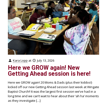
Kara Lopp
at
July 13, 2026
Here we GROW again! New
Getting Ahead session is here!
Here we GROW again! 20 Moms & Dads (plus their kiddos!)
kicked off our new Getting Ahead session last week at Wingate
Baptist Church!! It was the largest first session we’ve had in a
long time and we can’t wait to hear about their ‘ah ha’ moments
as they investigate
[…]