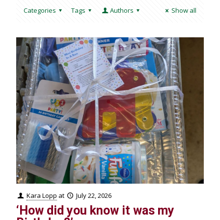
Categories
Tags
Authors
Show all
Kara Lopp
at
July 22, 2026
‘How did you know it was my