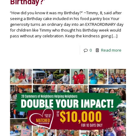
Birthday?’
“How did you know it was my Birthday?” ~Timmy, 8, said after
seeing a Birthday cake included in his food pantry box Your
generosity turns an ordinary day into an EXTRAORDINARY day
for children like Timmy who thought his Birthday week would
pass without any celebration. Keep the kindness going
[…]
0
Read more