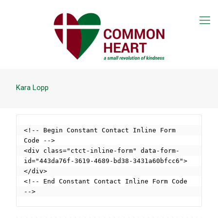
Kara Lopp
<!-- Begin Constant Contact Inline Form 
Code -->

<div class="ctct-inline-form" data-form-
id="443da76f-3619-4689-bd38-3431a60bfcc6">
</div>

<!-- End Constant Contact Inline Form Code 
-->