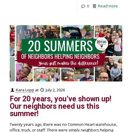
0
Read more
Kara Lopp
at
July 2, 2026
For 20 years, you’ve shown up!
Our neighbors need us this
summer!
Twenty years ago, there was no Common Heart warehouse,
office, truck, or staff. There were simply neighbors helping