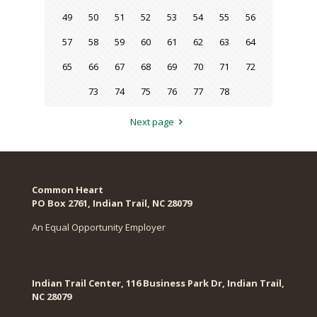
49
50
51
52
53
54
55
56
57
58
59
60
61
62
63
64
65
66
67
68
69
70
71
72
73
74
75
76
77
78
Next page
Common Heart
PO Box 2761, Indian Trail, NC 28079​
An Equal Opportunity Employer
Indian Trail Center, 116 Business Park Dr, Indian Trail,
NC 28079