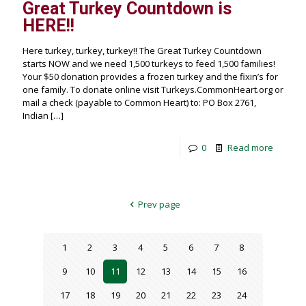
Great Turkey Countdown is
HERE!!
Here turkey, turkey, turkey!! The Great Turkey Countdown
starts NOW and we need 1,500 turkeys to feed 1,500 families!
Your $50 donation provides a frozen turkey and the fixin’s for
one family. To donate online visit Turkeys.CommonHeart.org or
mail a check (payable to Common Heart) to: PO Box 2761,
Indian
[…]
0
Read more
Prev page
1
2
3
4
5
6
7
8
9
10
11
12
13
14
15
16
17
18
19
20
21
22
23
24