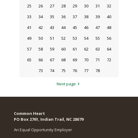
25
26
27
28
29
30
31
32
33
34
35
36
37
38
39
40
41
42
43
44
45
46
47
48
49
50
51
52
53
54
55
56
57
58
59
60
61
62
63
64
65
66
67
68
69
70
71
72
73
74
75
76
77
78
Next page
Common Heart
PO Box 2761, Indian Trail, NC 28079​
An Equal Opportunity Employer