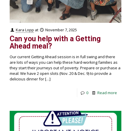
Kara Lopp
at
November 7, 2025
Can you help with a Getting
Ahead meal?
Our current Getting Ahead session is in full swing and there
are lots of ways you can help these hard-working families as
they start their journeys out of poverty. Prepare or purchase a
meal: We have 2 open slots (Nov. 20 & Dec. 9) to provide a
delicious dinner for
[…]
0
Read more