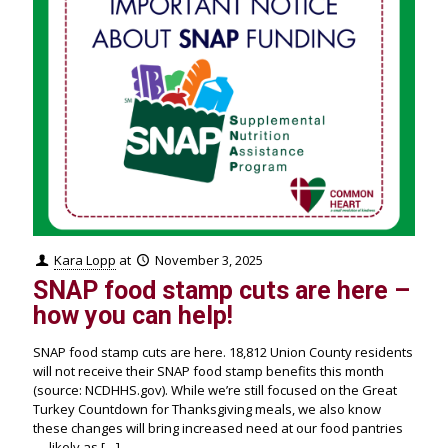
Kara Lopp
at
November 3, 2025
SNAP food stamp cuts are here –
how you can help!
SNAP food stamp cuts are here. 18,812 Union County residents
will not receive their SNAP food stamp benefits this month
(source: NCDHHS.gov). While we’re still focused on the Great
Turkey Countdown for Thanksgiving meals, we also know
these changes will bring increased need at our food pantries
— likely as
[…]