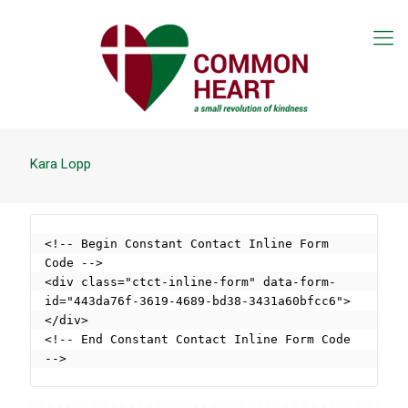
Kara Lopp
<!-- Begin Constant Contact Inline Form 
Code -->

<div class="ctct-inline-form" data-form-
id="443da76f-3619-4689-bd38-3431a60bfcc6">
</div>

<!-- End Constant Contact Inline Form Code 
-->