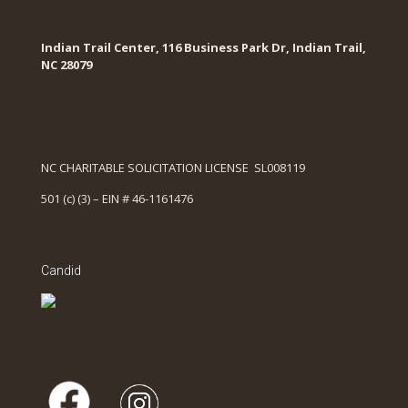
Indian Trail Center, 116 Business Park Dr, Indian Trail,
NC 28079
NC CHARITABLE SOLICITATION LICENSE SL008119
501 (c) (3) – EIN # 46-1161476
Candid