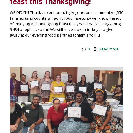
feast this Thanksgiving!
WE DID IT!!! Thanks to our amazingly generous community 1,550
families (and counting!) facing food insecurity will know the joy
of enjoying a Thanksgiving feast this year! That’s a staggering
9,434 people … so far! We still have frozen turkeys to give
away at our evening food pantries tonight and
[…]
0
Read more