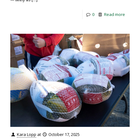
0
Read more
Kara Lopp
at
October 17, 2025