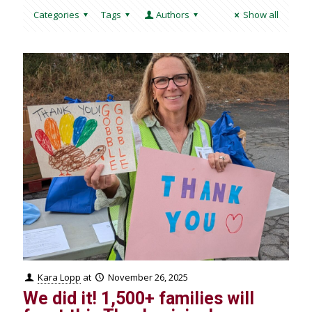
Categories
Tags
Authors
Show all
Kara Lopp
at
November 26, 2025
We did it! 1,500+ families will