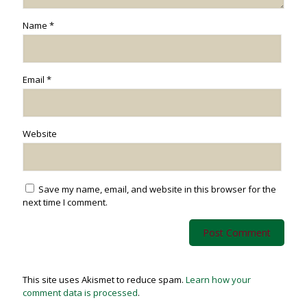
Name
*
Email
*
Website
Save my name, email, and website in this browser for the
next time I comment.
This site uses Akismet to reduce spam.
Learn how your
comment data is processed
.