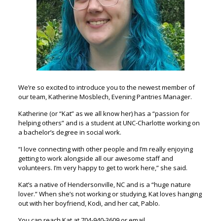
We’re so excited to introduce you to the newest member of
our team, Katherine Mosblech, Evening Pantries Manager.
Katherine (or “Kat” as we all know her) has a “passion for
helping others” and is a student at UNC-Charlotte working on
a bachelor’s degree in social work.
“I love connecting with other people and I’m really enjoying
getting to work alongside all our awesome staff and
volunteers. I’m very happy to get to work here,” she said.
Kat’s a native of Hendersonville, NC and is a “huge nature
lover.” When she’s not working or studying, Kat loves hanging
out with her boyfriend, Kodi, and her cat, Pablo.
You can reach Kat at 704-940-3609 or email