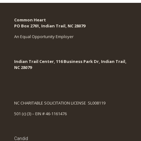
Common Heart
PO Box 2761, Indian Trail, NC 28079​
An Equal Opportunity Employer
Indian Trail Center, 116 Business Park Dr, Indian Trail,
NC 28079
NC CHARITABLE SOLICITATION LICENSE SL008119
501 (c) (3) – EIN # 46-1161476
Candid