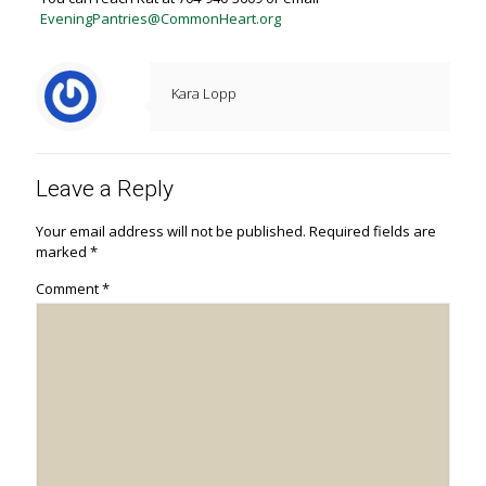
EveningPantries@CommonHeart.org
Kara Lopp
Leave a Reply
Your email address will not be published.
Required fields are
marked
*
Comment
*