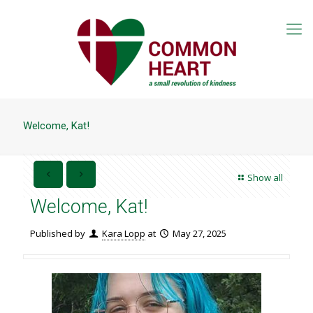
Welcome, Kat!
Show all
Welcome, Kat!
Published by
Kara Lopp
at
May 27, 2025