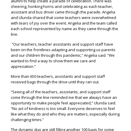
alumni to help create a parade of celebration. There was
cheering, honking horns and celebrating as each teacher,
assistant and bus driver came through the parade. Angelia
and Ulunda shared that some teachers were overwhelmed
with tears of joy over the event. Angelia and the team called
each school represented by name as they came through the
line.
“Our teachers, teacher assistants and support staff have
been on the frontlines adapting and supporting us parents
and our children through this pandemic,” Angelia said. “We
wanted to find a way to show them we care and
appreciation.”
More than 650 teachers, assistants and support staff
received bags through the drive until they ran out.
“Seeing all of the teachers, assistants, and support staff
come through the line reminded me that we always have an
opportunity to make people feel appreciated,” Ulunda said.
“No act of kindness is too small. Everyone deserves to feel
like what they do and who they are matters, especially during
challenging times.”
The dynamic duo are still filling another 100 bags for some