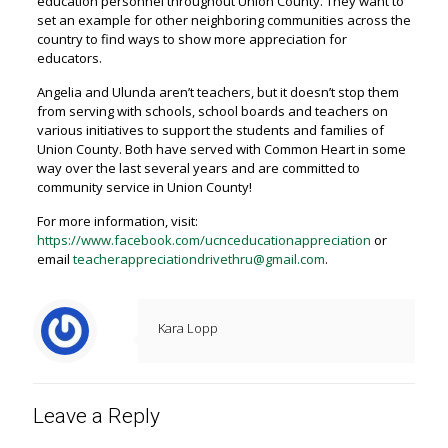
education personnel throughout Union County. They want to
set an example for other neighboring communities across the
country to find ways to show more appreciation for
educators.
Angelia and Ulunda aren’t teachers, but it doesn’t stop them
from serving with schools, school boards and teachers on
various initiatives to support the students and families of
Union County. Both have served with Common Heart in some
way over the last several years and are committed to
community service in Union County!
For more information, visit:
https://www.facebook.com/ucnceducationappreciation
or
email
teacherappreciationdrivethru@gmail.com
.
Kara Lopp
Leave a Reply