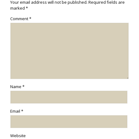
Your email address will not be published.
Required fields are
marked
*
Comment
*
Name
*
Email
*
Website