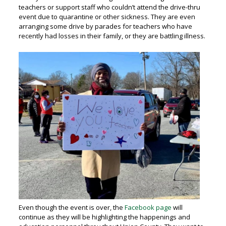
teachers or support staff who couldn’t attend the drive-thru
event due to quarantine or other sickness. They are even
arranging some drive by parades for teachers who have
recently had losses in their family, or they are battling illness.
Even though the event is over, the
Facebook page
will
continue as they will be highlighting the happenings and