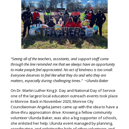
“Seeing all of the teachers, assistants, and support staff come
through the line reminded me that we always have an opportunity
to make people feel appreciated. No act of kindness is too small.
Everyone deserves to feel like what they do and who they are
matters, especially during challenging times.” ~Ulunda Baker
On Dr. Martin Luther King Jr. Day and National Day of Service
one of the largest local education outreach events took place
in Monroe. Back in November 2020, Monroe City
Councilwoman Angelia James came up with the idea to have a
drive-thru appreciation drive. Knowing a fellow community
volunteer Ulunda Baker, was also a big supporter of schools,
she enlisted her help. Ulunda event managed by planning,
coordinating, and enlisting the help of other volunteers and