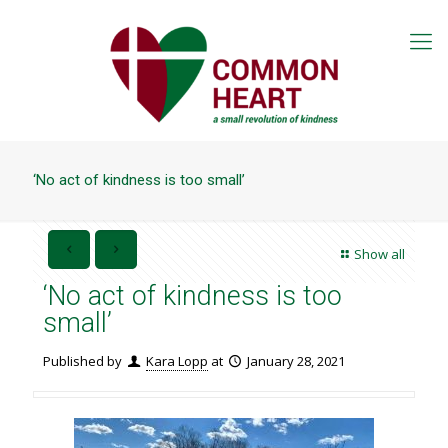
‘No act of kindness is too small’
Show all
‘No act of kindness is too
small’
Published by
Kara Lopp
at
January 28, 2021