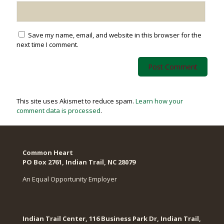
Save my name, email, and website in this browser for the
next time I comment.
This site uses Akismet to reduce spam.
Learn how your
comment data is processed
.
Common Heart
PO Box 2761, Indian Trail, NC 28079​
An Equal Opportunity Employer
Indian Trail Center, 116 Business Park Dr, Indian Trail,