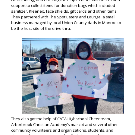
support to collect items for donation bags which included
sanitizer, Kleenex, face shields, gift cards and other items.
They partnered with The Spot Eatery and Lounge; a small
business managed by local Union County dads in Monroe to
be the host site of the drive thru.
They also got the help of CATA Highschool Cheer team,
Arborbrook Christian Academy’s mascot and several other
community volunteers and organizations, students, and