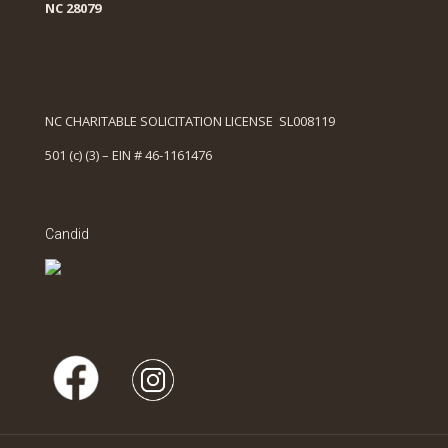
NC 28079
NC CHARITABLE SOLICITATION LICENSE SL008119
501 (c) (3) – EIN # 46-1161476
Candid