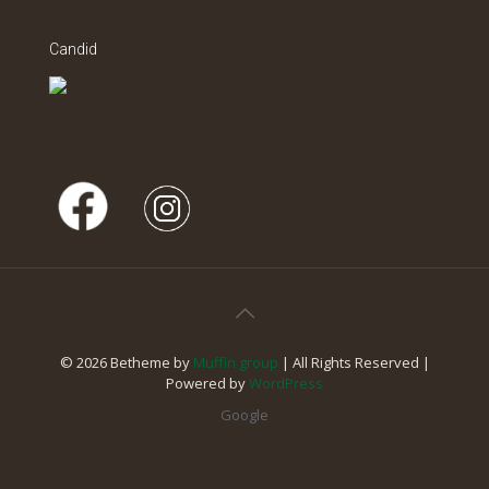
Candid
© 2026 Betheme by
Muffin group
| All Rights Reserved |
Powered by
WordPress
Google