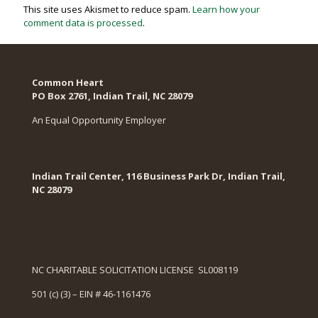
This site uses Akismet to reduce spam.
Learn how your
comment data is processed
.
Common Heart
PO Box 2761, Indian Trail, NC 28079​
An Equal Opportunity Employer
Indian Trail Center, 116 Business Park Dr, Indian Trail,
NC 28079
NC CHARITABLE SOLICITATION LICENSE SL008119
501 (c) (3) – EIN # 46-1161476