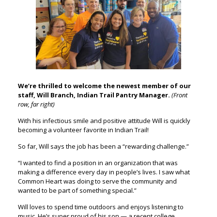
We’re thrilled to welcome the newest member of our
staff, Will Branch, Indian Trail Pantry Manager.
(Front
row, far right)
With his infectious smile and positive attitude Will is quickly
becoming a volunteer favorite in Indian Trail!
So far, Will says the job has been a “rewarding challenge.”
“I wanted to find a position in an organization that was
making a difference every day in people’s lives. I saw what
Common Heart was doing to serve the community and
wanted to be part of something special.”
Will loves to spend time outdoors and enjoys listening to
music. He’s super proud of his son — a recent college