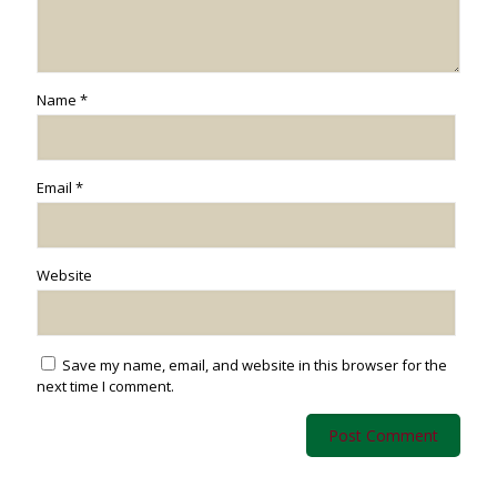
Name
*
Email
*
Website
Save my name, email, and website in this browser for the
next time I comment.