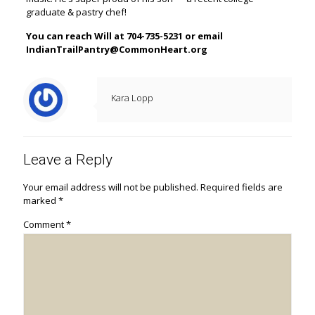
graduate & pastry chef!
You can reach Will at 704-735-5231 or email
IndianTrailPantry@CommonHeart.org
Kara Lopp
Leave a Reply
Your email address will not be published.
Required fields are
marked
*
Comment
*