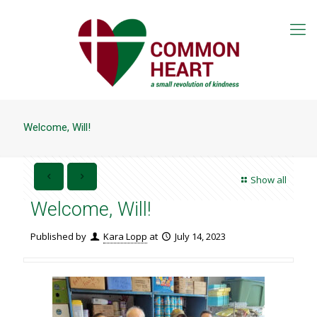
Welcome, Will!
Show all
Welcome, Will!
Published by
Kara Lopp
at
July 14, 2023