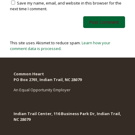
Save my name, email, and website in this browser for the
next time I comment.
This site uses Akismet to reduce spam.
Learn how your
comment data is processed
.
Common Heart
PO Box 2761, Indian Trail, NC 28079​
An Equal Opportunity Employer
Indian Trail Center, 116 Business Park Dr, Indian Trail,
NC 28079