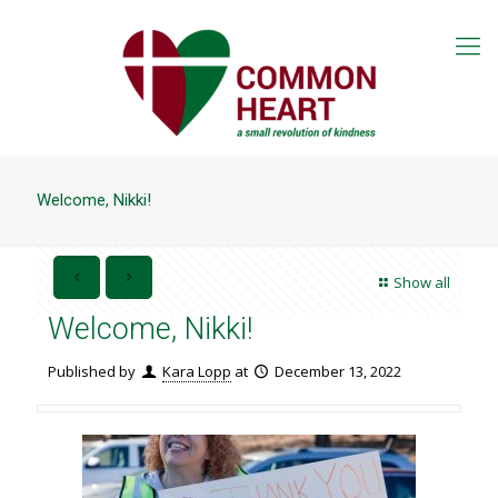
Welcome, Nikki!
Show all
Welcome, Nikki!
Published by
Kara Lopp
at
December 13, 2022