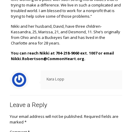
trying to make a difference. We live in such a complicated and
troubled world. I am blessed to work for a nonprofit that is
trying to help solve some of those problems.”
Nikki and her husband, David, have three children-
Kassandra, 25, Marissa, 21, and Desmond, 11. She’s originally
from Ohio and is a Buckeyes fan and has lived in the
Charlotte area for 28 years.
You can reach Nikki at 704-218-9060 ext. 1007 or email
Nikki.Robertson@CommonHeart.org.
Kara Lopp
Leave a Reply
Your email address will not be published.
Required fields are
marked
*