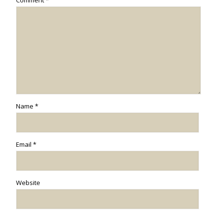
Comment
*
Name
*
Email
*
Website