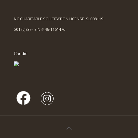
NC CHARITABLE SOLICITATION LICENSE SL008119
501 (c) (3) – EIN # 46-1161476
Candid