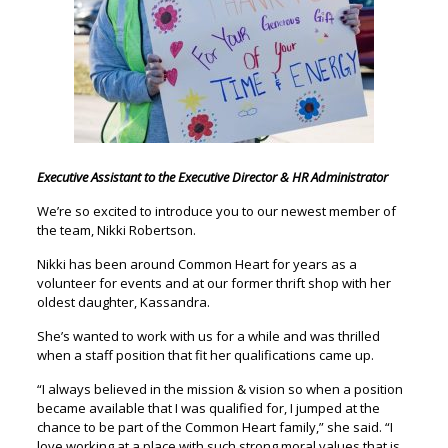
Executive Assistant to the Executive Director & HR Administrator
We’re so excited to introduce you to our newest member of
the team, Nikki Robertson.
Nikki has been around Common Heart for years as a
volunteer for events and at our former thrift shop with her
oldest daughter, Kassandra.
She’s wanted to work with us for a while and was thrilled
when a staff position that fit her qualifications came up.
“I always believed in the mission & vision so when a position
became available that I was qualified for, I jumped at the
chance to be part of the Common Heart family,” she said. “I
love working at a place with such strong moral values that is