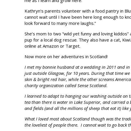
me as I learn and grow here.”
Kathryn’s parents volunteer with a food pantry in Bluf
cannot wait until I have been here long enough to kn
look forward to many more laughs.”
She’s mom to two “wild yet funny and loving kiddos”
pup for a local dog rescue. They also have a cat, Kiw
online at Amazon or Target.
Now more on her adventures in Scotland!
I met my bonnie husband at a wedding in 2011 and in 2
just outside Glasgow, for 10 years. During that time we
skin & bright red hair, while the other screams American
charity organization called Sense Scotland.
I learned to adapt to hanging our washing outside on th
tea than there is water in Lake Superior, and carried a 
and fields (and all the millions of sheep that eat it) lik
What I loved most about Scotland though was the traditio
the loveliest of people there. I cannot wait to go back 