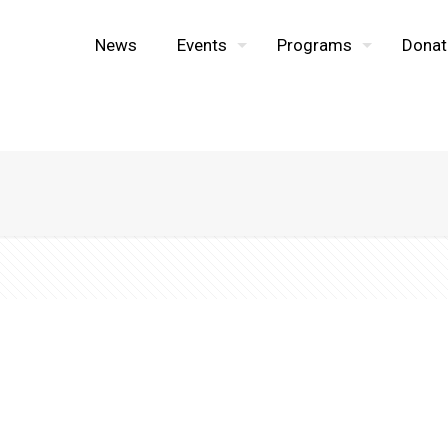
News
Events
Programs
Donat