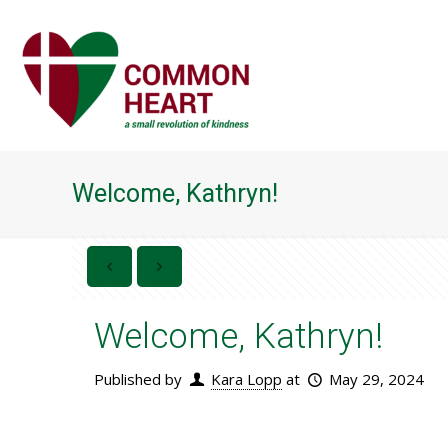
Welcome, Kathryn!
Welcome, Kathryn!
Published by
Kara Lopp
at
May 29, 2024