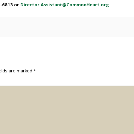
3-6813 or
Director.Assistant@CommonHeart.org
ields are marked
*