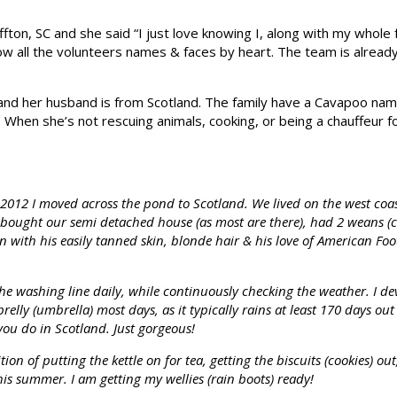
fton, SC and she said “I just love knowing I, along with my whole f
ow all the volunteers names & faces by heart. The team is already 
 and her husband is from Scotland. The family have a Cavapoo na
i. When she’s not rescuing animals, cooking, or being a chauffeur 
012 I moved across the pond to Scotland. We lived on the west coas
 bought our semi detached house (as most are there), had 2 weans (ch
 with his easily tanned skin, blonde hair & his love of American Foot
e washing line daily, while continuously checking the weather. I de
brelly (umbrella) most days, as it typically rains at least 170 days o
e you do in Scotland. Just gorgeous!
n of putting the kettle on for tea, getting the biscuits (cookies) out
this summer. I am getting my wellies (rain boots) ready!