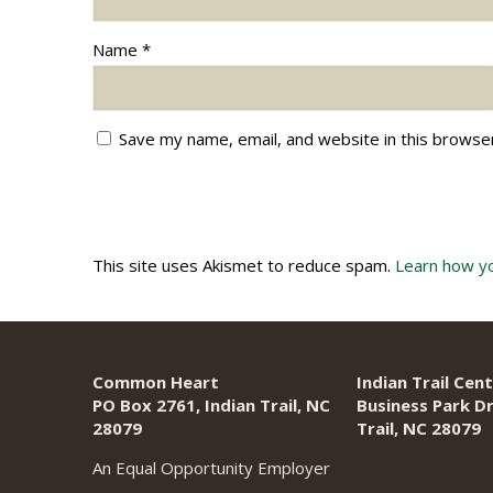
Name
*
Save my name, email, and website in this browse
This site uses Akismet to reduce spam.
Learn how y
Common Heart
Indian Trail Cent
PO Box 2761, Indian Trail, NC
Business Park Dr
28079​
Trail, NC 28079
An Equal Opportunity Employer