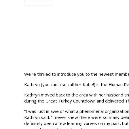
We’re thrilled to introduce you to the newest member
Kathryn (you can also call her Katie!) is the Huma
Kathryn moved back to the area with her husband and 
during the Great Turkey Countdown and delivered Tha
“I was just in awe of what a phenomenal organization 
Kathryn said. “I never knew there were so many be
definitely been a few learning curves on my part, but