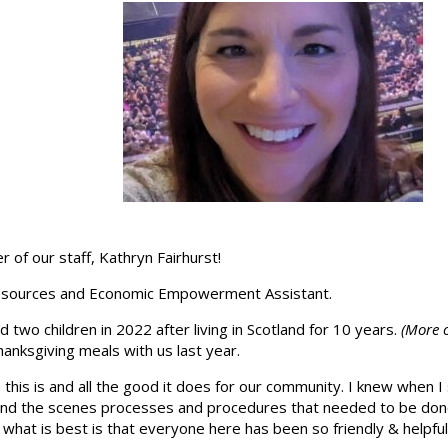
 of our staff, Kathryn Fairhurst!
n Resources and Economic Empowerment Assistant.
two children in 2022 after living in Scotland for 10 years.
(More o
nksgiving meals with us last year.
this is and all the good it does for our community. I knew when I 
hind the scenes processes and procedures that needed to be do
 what is best is that everyone here has been so friendly & helpful.