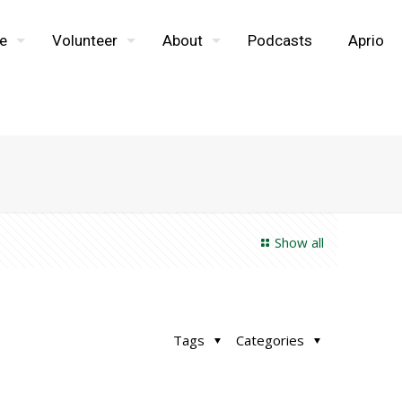
e
Volunteer
About
Podcasts
Aprio
Show all
Tags
Categories