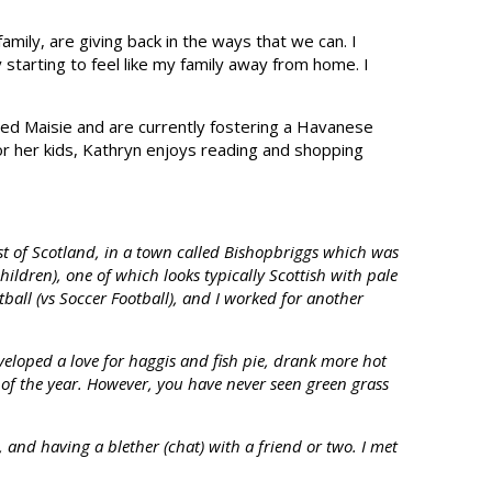
amily, are giving back in the ways that we can. I
starting to feel like my family away from home. I
med Maisie and are currently fostering a Havanese
for her kids, Kathryn enjoys reading and shopping
t of Scotland, in a town called Bishopbriggs which was
ildren), one of which looks typically Scottish with pale
ball (vs Soccer Football), and I worked for another
veloped a love for haggis and fish pie, drank more hot
ut of the year. However, you have never seen green grass
, and having a blether (chat) with a friend or two. I met