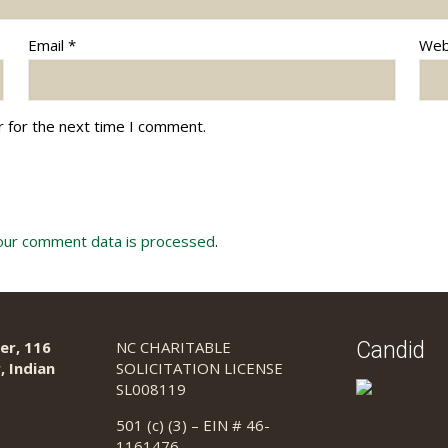
Email
*
Web
r for the next time I comment.
our comment data is processed
.
er, 116
NC CHARITABLE
Candid
, Indian
SOLICITATION LICENSE
SL008119
501 (c) (3) – EIN # 46-
1161476