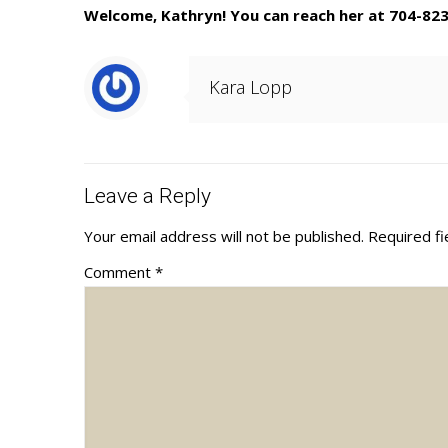
Welcome, Kathryn! You can reach her at 704-82
Kara Lopp
Leave a Reply
Your email address will not be published.
Required f
Comment
*