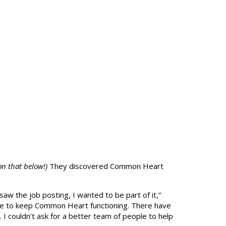
n that below!)
They discovered Common Heart
saw the job posting, I wanted to be part of it,”
ne to keep Common Heart functioning. There have
 I couldn’t ask for a better team of people to help