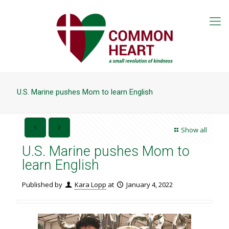
U.S. Marine pushes Mom to learn English
Show all
U.S. Marine pushes Mom to
learn English
Published by
Kara Lopp
at
January 4, 2022