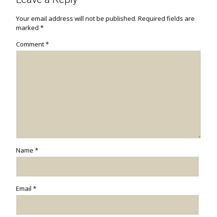
Your email address will not be published.
Required fields are
marked
*
Comment
*
Name
*
Email
*