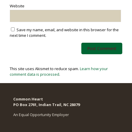
Website
Save my name, email, and website in this browser for the
next time I comment.
This site uses Akismet to reduce spam.
Learn how your
comment data is processed
.
Common Heart
PO Box 2761, Indian Trail, NC 28079​
An Equal Opportunity Employer