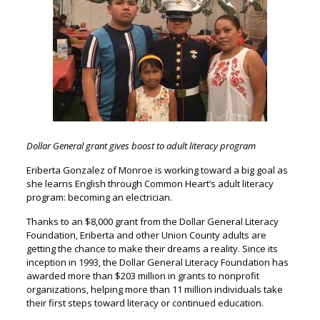
Dollar General grant gives boost to adult literacy program
Eriberta Gonzalez of Monroe is working toward a big goal as
she learns English through Common Heart’s adult literacy
program: becoming an electrician.
Thanks to an $8,000 grant from the Dollar General Literacy
Foundation, Eriberta and other Union County adults are
getting the chance to make their dreams a reality. Since its
inception in 1993, the Dollar General Literacy Foundation has
awarded more than $203 million in grants to nonprofit
organizations, helping more than 11 million individuals take
their first steps toward literacy or continued education.