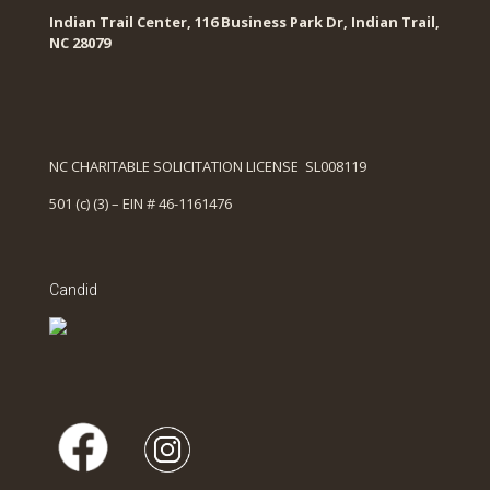
Indian Trail Center, 116 Business Park Dr, Indian Trail,
NC 28079
NC CHARITABLE SOLICITATION LICENSE SL008119
501 (c) (3) – EIN # 46-1161476
Candid