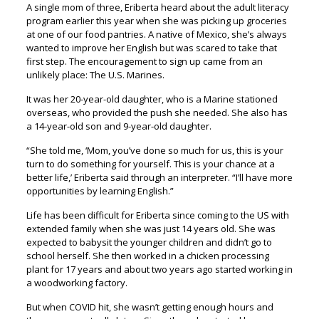
A single mom of three, Eriberta heard about the adult literacy
program earlier this year when she was picking up groceries
at one of our food pantries. A native of Mexico, she’s always
wanted to improve her English but was scared to take that
first step. The encouragement to sign up came from an
unlikely place: The U.S. Marines.
It was her 20-year-old daughter, who is a Marine stationed
overseas, who provided the push she needed. She also has
a 14-year-old son and 9-year-old daughter.
“She told me, ‘Mom, you’ve done so much for us, this is your
turn to do something for yourself. This is your chance at a
better life,’ Eriberta said through an interpreter. “I’ll have more
opportunities by learning English.”
Life has been difficult for Eriberta since coming to the US with
extended family when she was just 14 years old. She was
expected to babysit the younger children and didn’t go to
school herself. She then worked in a chicken processing
plant for 17 years and about two years ago started working in
a woodworking factory.
But when COVID hit, she wasn’t getting enough hours and