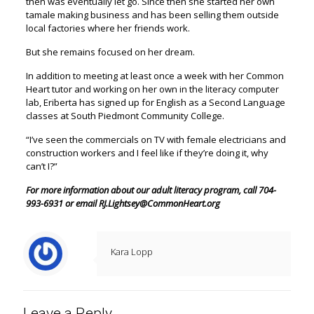
then was eventually let go. Since then she started her own
tamale making business and has been selling them outside
local factories where her friends work.
But she remains focused on her dream.
In addition to meeting at least once a week with her Common
Heart tutor and working on her own in the literacy computer
lab, Eriberta has signed up for English as a Second Language
classes at South Piedmont Community College.
“I’ve seen the commercials on TV with female electricians and
construction workers and I feel like if they’re doing it, why
can’t I?”
For more information about our adult literacy program, call 704-
993-6931 or email RJ.Lightsey@CommonHeart.org
Kara Lopp
Leave a Reply