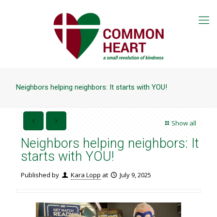
Neighbors helping neighbors: It starts with YOU!
Show all
Neighbors helping neighbors: It
starts with YOU!
Published by
Kara Lopp
at
July 9, 2025