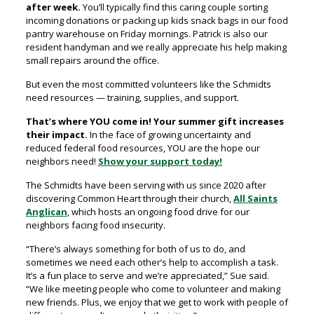
after week.
You’ll typically find this caring couple sorting
incoming donations or packing up kids snack bags in our food
pantry warehouse on Friday mornings. Patrick is also our
resident handyman and we really appreciate his help making
small repairs around the office.
But even the most committed volunteers like the Schmidts
need resources — training, supplies, and support.
That’s where YOU come in!
Your summer gift increases
their impact.
In the face of growing uncertainty and
reduced federal food resources, YOU are the hope our
neighbors need!
Show your support today!
The Schmidts have been serving with us since 2020 after
discovering Common Heart through their church,
All Saints
Anglican
, which hosts an ongoing food drive for our
neighbors facing food insecurity.
“There’s always something for both of us to do, and
sometimes we need each other’s help to accomplish a task.
It’s a fun place to serve and we’re appreciated,” Sue said.
“We like meeting people who come to volunteer and making
new friends. Plus, we enjoy that we get to work with people of