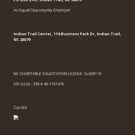
An Equal Opportunity Employer
Indian Trail Center, 116 Business Park Dr, Indian Trail,
NC 28079
NC CHARITABLE SOLICITATION LICENSE SL008119
501 (c) (3) – EIN # 46-1161476
Candid