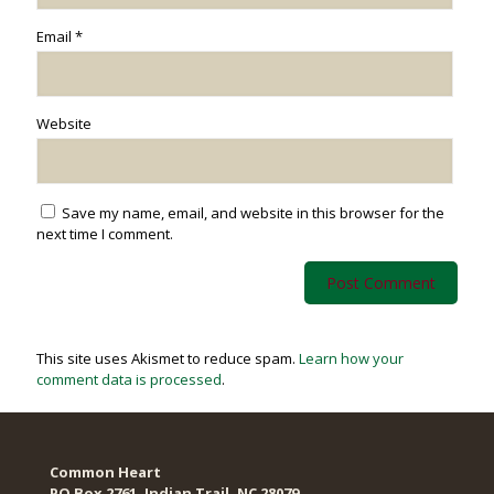
Email
*
Website
Save my name, email, and website in this browser for the
next time I comment.
This site uses Akismet to reduce spam.
Learn how your
comment data is processed
.
Common Heart
PO Box 2761, Indian Trail, NC 28079​