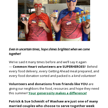
Even in uncertain times, hope shines brightest when we come
together!
We’ve said it many times before and we’ll say it again
—
Common Heart volunteers are SUPERHEROES!
Behind
every food delivery, every Getting Ahead meal prepared, and
every food donation sorted and packed is a kind volunteer!
Volunteers and donations from friends like YOU
are
giving our neighbors the food, resources and hope they need
this summer!
Your generosity makes a difference!
Patrick & Sue Schmidt of Waxhaw are just one of many
married couples who choose to serve together week