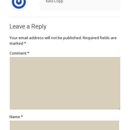
Kara Lopp
Leave a Reply
Your email address will not be published.
Required fields are
marked
*
Comment
*
Name
*