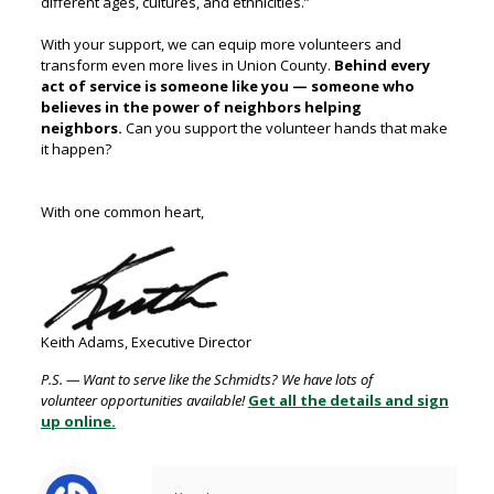
different ages, cultures, and ethnicities.”
With your support, we can equip more volunteers and
transform even more lives in Union County.
B
ehind every
act of service is someone like you — someone who
believes in the power of neighbors helping
neighbors.
Can you support the volunteer hands that make
it happen?
With one common heart,
Keith Adams, Executive Director
P.S. — Want to serve like the Schmidts? We have lots of
volunteer
opportunities available!
Get all the details and sign
up online.