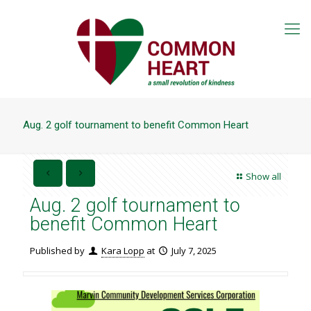
Aug. 2 golf tournament to benefit Common Heart
Show all
Aug. 2 golf tournament to
benefit Common Heart
Published by
Kara Lopp
at
July 7, 2025