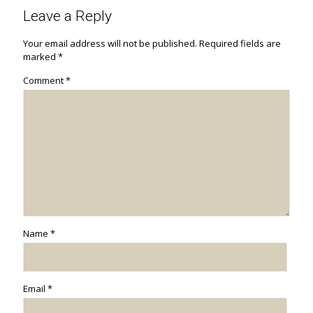
Leave a Reply
Your email address will not be published.
Required fields are
marked
*
Comment
*
Name
*
Email
*