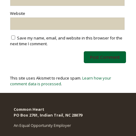
Website
Save my name, email, and website in this browser for the
next time I comment.
This site uses Akismet to reduce spam.
Learn how your
comment data is processed
.
Common Heart
PO Box 2761, Indian Trail, NC 28079​
An Equal Opportunity Employer