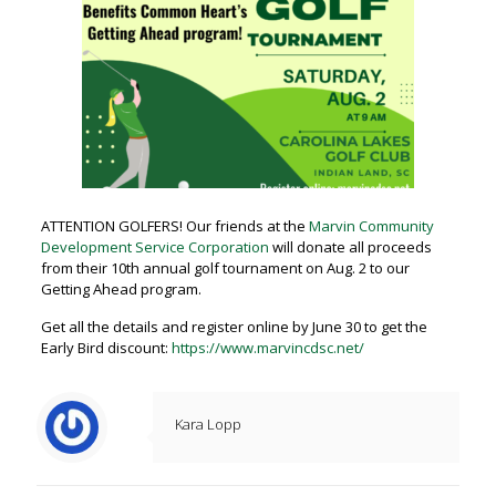
ATTENTION GOLFERS! Our friends at the
Marvin Community
Development Service Corporation
will donate all proceeds
from their 10th annual golf tournament on Aug. 2 to our
Getting Ahead program.
Get all the details and register online by June 30 to get the
Early Bird discount:
https://www.marvincdsc.net/
Kara Lopp