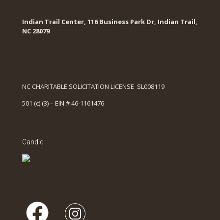
Indian Trail Center, 116 Business Park Dr, Indian Trail,
NC 28079
NC CHARITABLE SOLICITATION LICENSE SL008119
501 (c) (3) – EIN # 46-1161476
Candid