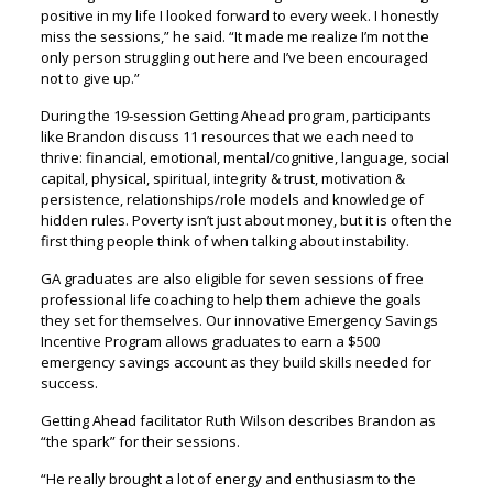
positive in my life I looked forward to every week. I honestly
miss the sessions,” he said. “It made me realize I’m not the
only person struggling out here and I’ve been encouraged
not to give up.”
During the 19-session Getting Ahead program, participants
like Brandon discuss 11 resources that we each need to
thrive: financial, emotional, mental/cognitive, language, social
capital, physical, spiritual, integrity & trust, motivation &
persistence, relationships/role models and knowledge of
hidden rules. Poverty isn’t just about money, but it is often the
first thing people think of when talking about instability.
GA graduates are also eligible for seven sessions of free
professional life coaching to help them achieve the goals
they set for themselves. Our innovative Emergency Savings
Incentive Program allows graduates to earn a $500
emergency savings account as they build skills needed for
success.
Getting Ahead facilitator Ruth Wilson describes Brandon as
“the spark” for their sessions.
“He really brought a lot of energy and enthusiasm to the