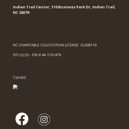
Indian Trail Center, 116 Business Park Dr, Indian Trail,
NC 28079
NC CHARITABLE SOLICITATION LICENSE SL008119
501 (c) (3) – EIN # 46-1161476
Candid