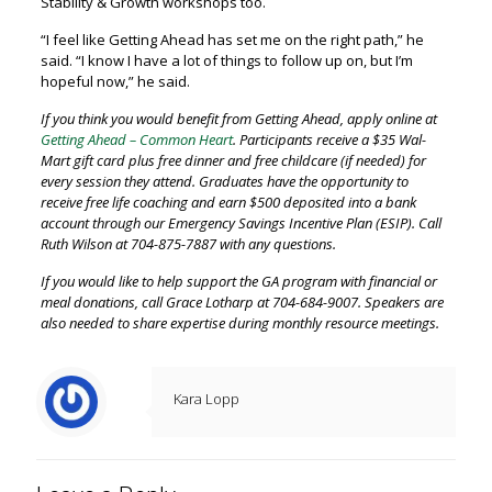
Stability & Growth workshops too.
“I feel like Getting Ahead has set me on the right path,” he
said. “I know I have a lot of things to follow up on, but I’m
hopeful now,” he said.
If you think you would benefit from Getting Ahead, apply online at
Getting Ahead – Common Heart
. Participants receive a $35 Wal-
Mart gift card plus free dinner and free childcare (if needed) for
every session they attend. Graduates have the opportunity to
receive free life coaching and earn $500 deposited into a bank
account through our Emergency Savings Incentive Plan (ESIP). Call
Ruth Wilson at 704-875-7887 with any questions.
If you would like to help support the GA program with financial or
meal donations, call Grace Lotharp at 704-684-9007. Speakers are
also needed to share expertise during monthly resource meetings.
Kara Lopp