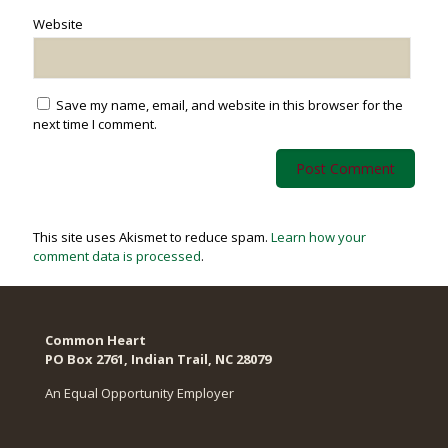
Website
Save my name, email, and website in this browser for the
next time I comment.
This site uses Akismet to reduce spam.
Learn how your
comment data is processed
.
Common Heart
PO Box 2761, Indian Trail, NC 28079​
An Equal Opportunity Employer