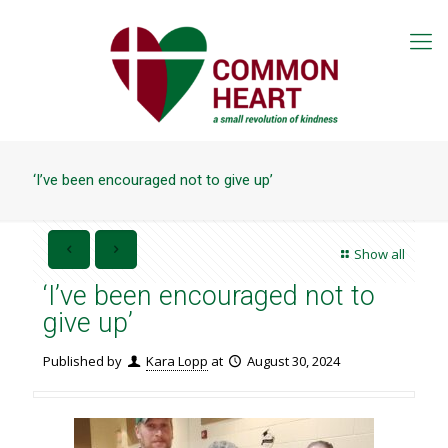
‘I’ve been encouraged not to give up’
Show all
‘I’ve been encouraged not to
give up’
Published by
Kara Lopp
at
August 30, 2024