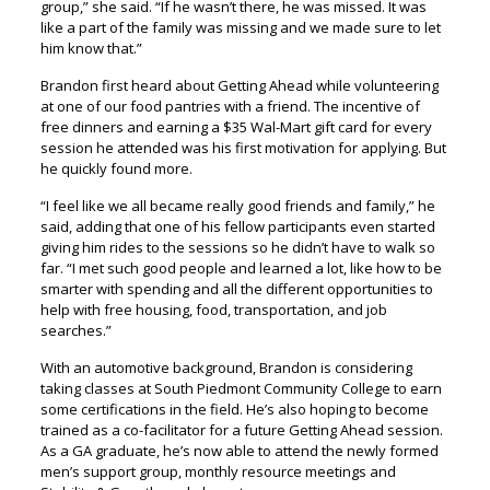
group,” she said. “If he wasn’t there, he was missed. It was
like a part of the family was missing and we made sure to let
him know that.”
Brandon first heard about Getting Ahead while volunteering
at one of our food pantries with a friend. The incentive of
free dinners and earning a $35 Wal-Mart gift card for every
session he attended was his first motivation for applying. But
he quickly found more.
“I feel like we all became really good friends and family,” he
said, adding that one of his fellow participants even started
giving him rides to the sessions so he didn’t have to walk so
far. “I met such good people and learned a lot, like how to be
smarter with spending and all the different opportunities to
help with free housing, food, transportation, and job
searches.”
With an automotive background, Brandon is considering
taking classes at South Piedmont Community College to earn
some certifications in the field. He’s also hoping to become
trained as a co-facilitator for a future Getting Ahead session.
As a GA graduate, he’s now able to attend the newly formed
men’s support group, monthly resource meetings and