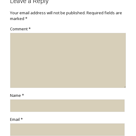
Leave a Reply
Your email address will not be published.
Required fields are
marked
*
Comment
*
Name
*
Email
*