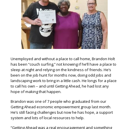
Unemployed and without a place to call home, Brandon Holt
has been “couch surfing,” not knowing if he’ll have a place to
sleep at night and relying on the kindness of friends. He’s
been on the job hunt for months now, doing odd jobs and
landscaping work to bring in a little cash. He longs for a place
to call his own – and until Getting Ahead, he had lost any
hope of making that happen.
Brandon was one of 7 people who graduated from our
Getting Ahead economic empowerment group last month.
He’s still facing challenges but now he has hope, a support
system and lots of local resources to help.
“Getting Ahead was a real encouragement and something