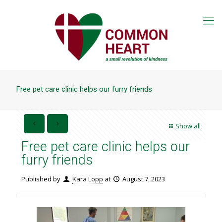
Free pet care clinic helps our furry friends
Show all
Free pet care clinic helps our
furry friends
Published by
Kara Lopp
at
August 7, 2023