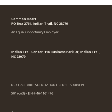
Common Heart
PO Box 2761, Indian Trail, NC 28079​
An Equal Opportunity Employer
Indian Trail Center, 116 Business Park Dr, Indian Trail,
NC 28079
NC CHARITABLE SOLICITATION LICENSE SL008119
501 (c) (3) – EIN # 46-1161476