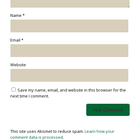
Name
*
Email
*
Website
Save my name, email, and website in this browser for the
next time I comment.
This site uses Akismet to reduce spam.
Learn how your
comment data is processed
.