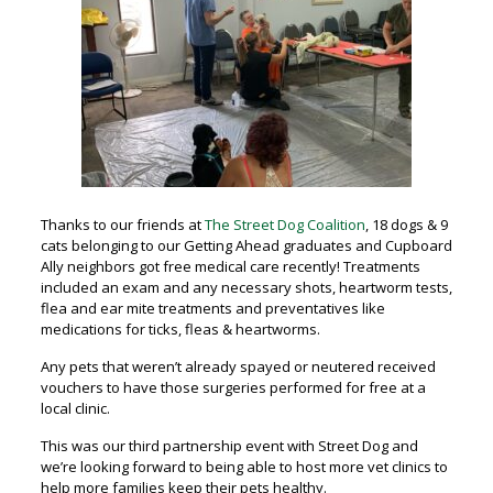
Thanks to our friends at
The Street Dog Coalition
, 18 dogs & 9
cats belonging to our Getting Ahead graduates and Cupboard
Ally neighbors got free medical care recently! Treatments
included an exam and any necessary shots, heartworm tests,
flea and ear mite treatments and preventatives like
medications for ticks, fleas & heartworms.
Any pets that weren’t already spayed or neutered received
vouchers to have those surgeries performed for free at a
local clinic.
This was our
third partnership event with Street Dog and
we’re looking forward to being able to host more vet clinics to
help more families keep their pets healthy.