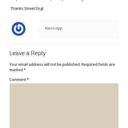
Thanks Street Dog!
Kara Lopp
Leave a Reply
Your email address will not be published.
Required fields are
marked
*
Comment
*