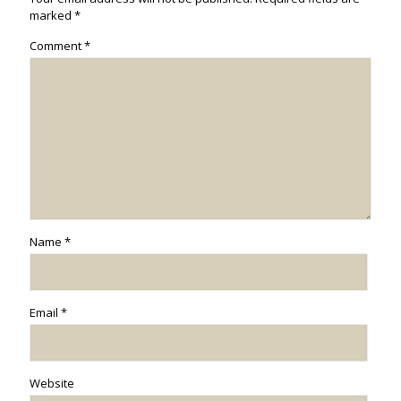
marked
*
Comment
*
Name
*
Email
*
Website