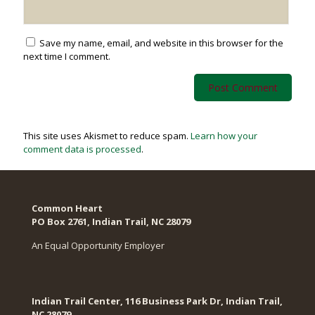
Save my name, email, and website in this browser for the
next time I comment.
This site uses Akismet to reduce spam.
Learn how your
comment data is processed
.
Common Heart
PO Box 2761, Indian Trail, NC 28079​
An Equal Opportunity Employer
Indian Trail Center, 116 Business Park Dr, Indian Trail,
NC 28079