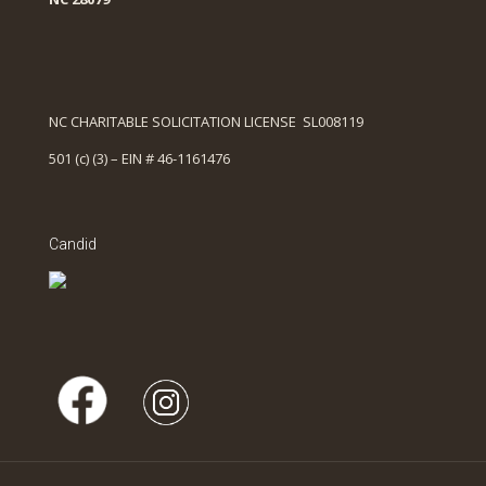
NC CHARITABLE SOLICITATION LICENSE SL008119
501 (c) (3) – EIN # 46-1161476
Candid