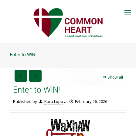
Enter to WIN!
Show all
Enter to WIN!
Published by
Kara Lopp
at
February 26, 2026