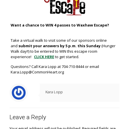
Want a chance to WIN 4 passes to Waxhaw Escape?
Take a virtual walk to visit some of our sponsors online
and
submit your answers by 5 p.m. this Sunday
(Hunger
Walk day!!) to be entered to WIN this escape room
experience!
CLICK HERE
to get started.
Questions? Call Kara Lopp at 704-710-8444 or email
Kara.Lopp@CommonHeart.org
Kara Lopp
Leave a Reply
Your email address will not be published.
Required fields are