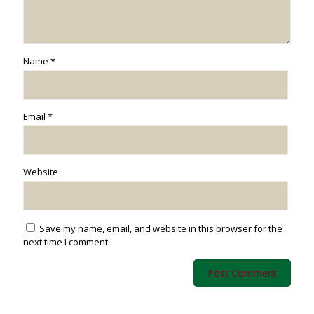
Name
*
Email
*
Website
Save my name, email, and website in this browser for the
next time I comment.