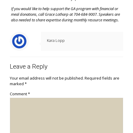
If you would like to help support the GA program with financial or
meal donations, call Grace Lotharp at 704-684-9007. Speakers are
also needed to share expertise during monthly resource meetings.
Kara Lopp
Leave a Reply
Your email address will not be published.
Required fields are
marked
*
Comment
*