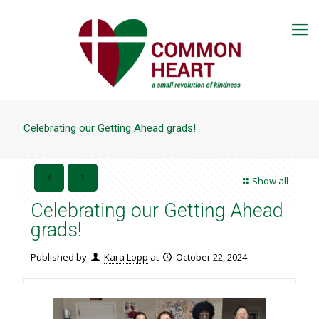
Celebrating our Getting Ahead grads!
Show all
Celebrating our Getting Ahead
grads!
Published by
Kara Lopp
at
October 22, 2024