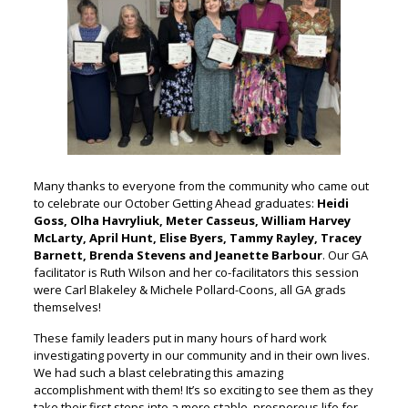
Many thanks to everyone from the community who came out
to celebrate our October Getting Ahead graduates:
Heidi
Goss, Olha Havryliuk, Meter Casseus, William Harvey
McLarty, April Hunt, Elise Byers, Tammy Rayley, Tracey
Barnett, Brenda Stevens and Jeanette Barbour
. Our GA
facilitator is Ruth Wilson and her co-facilitators this session
were Carl Blakeley & Michele Pollard-Coons, all GA grads
themselves!
These family leaders put in many hours of hard work
investigating poverty in our community and in their own lives.
We had such a blast celebrating this amazing
accomplishment with them! It’s so exciting to see them as they
take their first steps into a more stable, prosperous life for