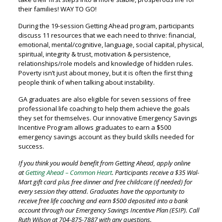
their families! WAY TO GO!
During the 19-session Getting Ahead program, participants
discuss 11 resources that we each need to thrive: financial,
emotional, mental/cognitive, language, social capital, physical,
spiritual, integrity & trust, motivation & persistence,
relationships/role models and knowledge of hidden rules.
Poverty isn’t just about money, but it is often the first thing
people think of when talking about instability.
GA graduates are also eligible for seven sessions of free
professional life coaching to help them achieve the goals
they set for themselves. Our innovative Emergency Savings
Incentive Program allows graduates to earn a $500
emergency savings account as they build skills needed for
success.
If you think you would benefit from Getting Ahead, apply online
at
Getting Ahead – Common Heart
. Participants receive a $35 Wal-
Mart gift card plus free dinner and free childcare (if needed) for
every session they attend. Graduates have the opportunity to
receive free life coaching and earn $500 deposited into a bank
account through our Emergency Savings Incentive Plan (ESIP). Call
Ruth Wilson at 704-875-7887 with any questions.