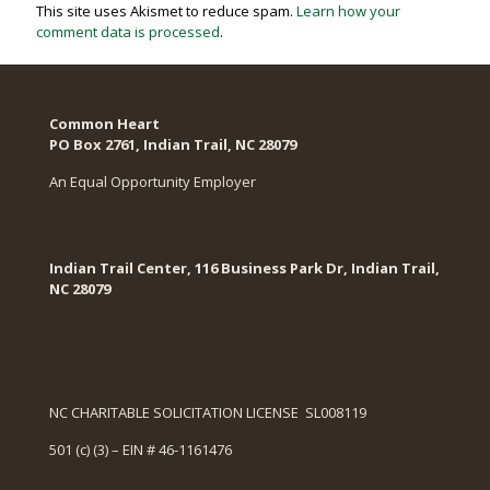
This site uses Akismet to reduce spam.
Learn how your
comment data is processed
.
Common Heart
PO Box 2761, Indian Trail, NC 28079​
An Equal Opportunity Employer
Indian Trail Center, 116 Business Park Dr, Indian Trail,
NC 28079
NC CHARITABLE SOLICITATION LICENSE SL008119
501 (c) (3) – EIN # 46-1161476